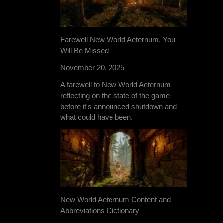
Farewell New World Aeternum, You
Will Be Missed
November 20, 2025
A farewell to New World Aeternum
reflecting on the state of the game
before it's announced shutdown and
what could have been.
New World Aeternum Content and
Abbreviations Dictionary