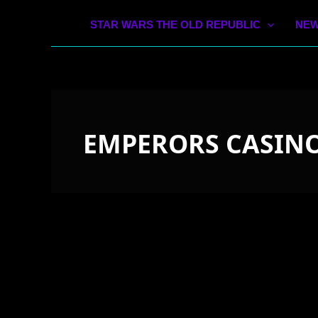
STAR WARS THE OLD REPUBLIC
NEW
EMPERORS CASINO