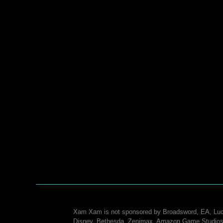
Xam Xam is not sponsored by Broadsword, EA, Luc
Disney, Bethesda, Zenimax, Amazon Game Studios