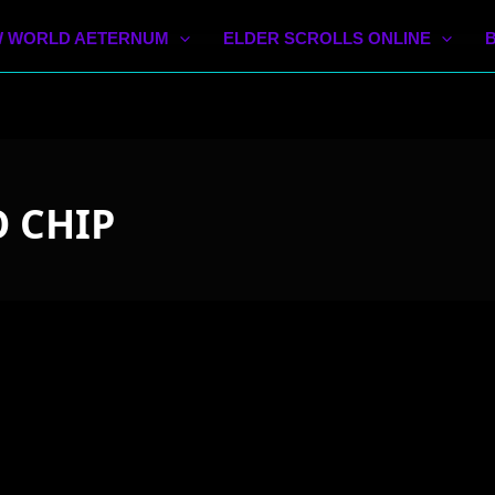
 WORLD AETERNUM
ELDER SCROLLS ONLINE
 CHIP