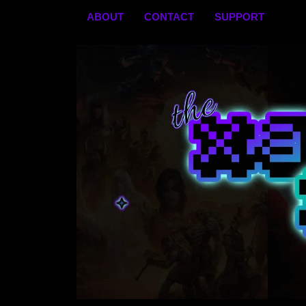
Skip
ABOUT
CONTACT
SUPPORT
to
content