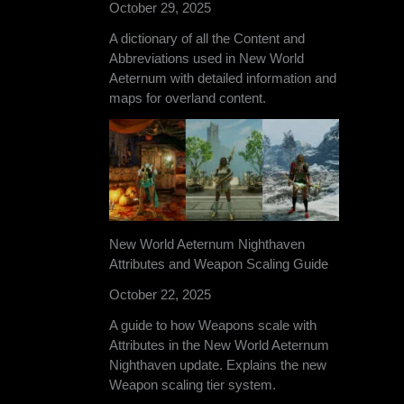
October 29, 2025
A dictionary of all the Content and
Abbreviations used in New World
Aeternum with detailed information and
maps for overland content.
New World Aeternum Nighthaven
Attributes and Weapon Scaling Guide
October 22, 2025
A guide to how Weapons scale with
Attributes in the New World Aeternum
Nighthaven update. Explains the new
Weapon scaling tier system.