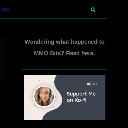
Search
BLOG
Wondering what happened to
MMO Bits? Read
here
.