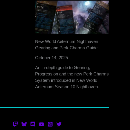
New World Aeternum Nighthaven
Gearing and Perk Charms Guide
October 14, 2025
An in-depth guide to Gearing,
Progression and the new Perk Charms
System introduced in New World
Aeternum Season 10 Nighthaven.