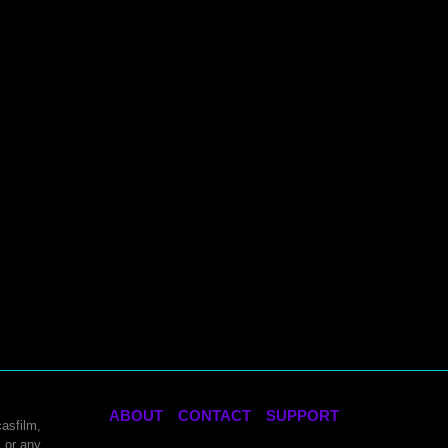
ABOUT
CONTACT
SUPPORT
asfilm,
 or any