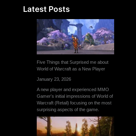
Latest Posts
Five Things that Surprised me about
World of Warcraft as a New Player
January 23, 2026
A new player and experienced MMO
Gamer's initial impressions of World of
Warcraft (Retail) focusing on the most
surprising aspects of the game.