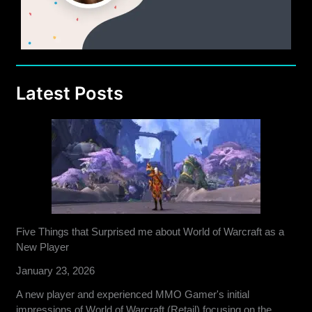
Latest Posts
Five Things that Surprised me about World of Warcraft as a
New Player
January 23, 2026
A new player and experienced MMO Gamer's initial
impressions of World of Warcraft (Retail) focusing on the