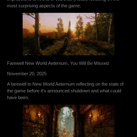
most surprising aspects of the game.
Farewell New World Aeternum, You Will Be Missed
November 20, 2025
A farewell to New World Aeternum reflecting on the state of
the game before it's announced shutdown and what could
have been.