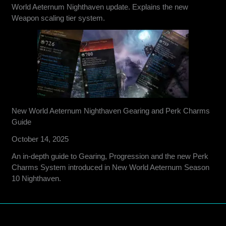
World Aeternum Nighthaven update. Explains the new
Weapon scaling tier system.
New World Aeternum Nighthaven Gearing and Perk Charms
Guide
October 14, 2025
An in-depth guide to Gearing, Progression and the new Perk
Charms System introduced in New World Aeternum Season
10 Nighthaven.