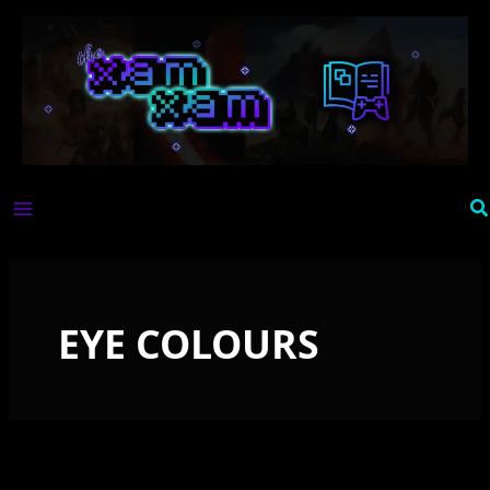
Skip
to
content
Se
EYE COLOURS