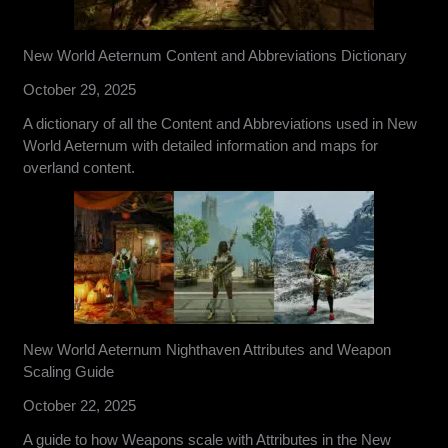
New World Aeternum Content and Abbreviations Dictionary
October 29, 2025
A dictionary of all the Content and Abbreviations used in New
World Aeternum with detailed information and maps for
overland content.
New World Aeternum Nighthaven Attributes and Weapon
Scaling Guide
October 22, 2025
A guide to how Weapons scale with Attributes in the New