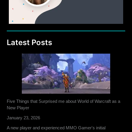
Latest Posts
Five Things that Surprised me about World of Warcraft as a
New Player
January 23, 2026
A new player and experienced MMO Gamer's initial