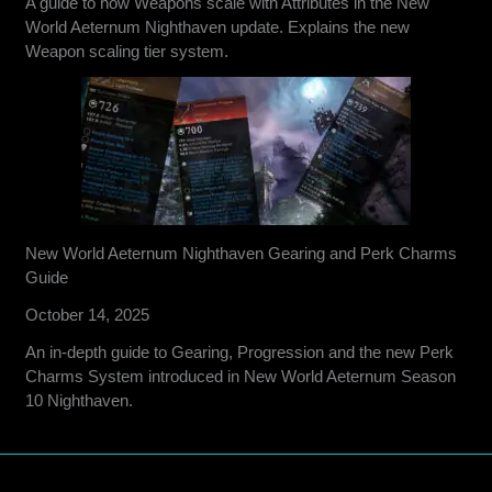
A guide to how Weapons scale with Attributes in the New
World Aeternum Nighthaven update. Explains the new
Weapon scaling tier system.
New World Aeternum Nighthaven Gearing and Perk Charms
Guide
October 14, 2025
An in-depth guide to Gearing, Progression and the new Perk
Charms System introduced in New World Aeternum Season
10 Nighthaven.