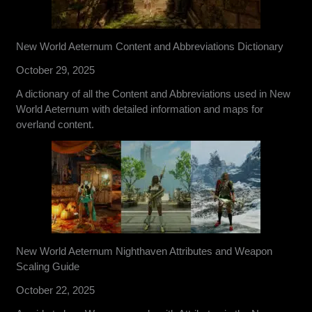
New World Aeternum Content and Abbreviations Dictionary
October 29, 2025
A dictionary of all the Content and Abbreviations used in New
World Aeternum with detailed information and maps for
overland content.
New World Aeternum Nighthaven Attributes and Weapon
Scaling Guide
October 22, 2025