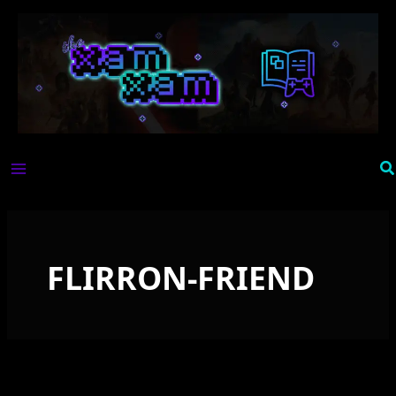
Skip
to
content
Se
FLIRRON-FRIEND