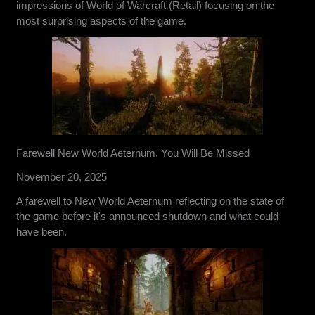
impressions of World of Warcraft (Retail) focusing on the
most surprising aspects of the game.
Farewell New World Aeternum, You Will Be Missed
November 20, 2025
A farewell to New World Aeternum reflecting on the state of
the game before it's announced shutdown and what could
have been.