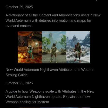
October 29, 2025
A dictionary of all the Content and Abbreviations used in New
World Aeternum with detailed information and maps for
overland content.
New World Aeternum Nighthaven Attributes and Weapon
Scaling Guide
October 22, 2025
A guide to how Weapons scale with Attributes in the New
World Aeternum Nighthaven update. Explains the new
Weapon scaling tier system.