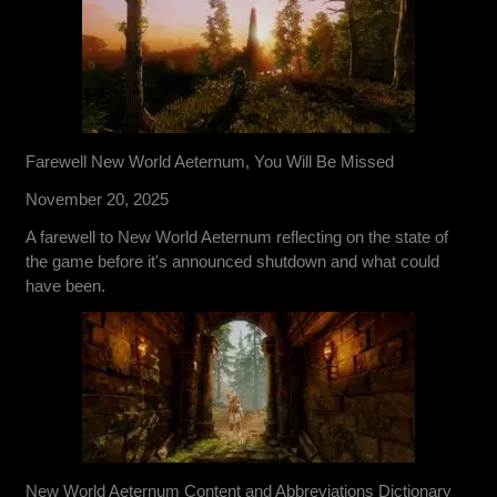
Farewell New World Aeternum, You Will Be Missed
November 20, 2025
A farewell to New World Aeternum reflecting on the state of
the game before it's announced shutdown and what could
have been.
New World Aeternum Content and Abbreviations Dictionary