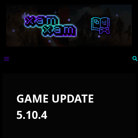
Skip
to
content
Se
GAME UPDATE
5.10.4