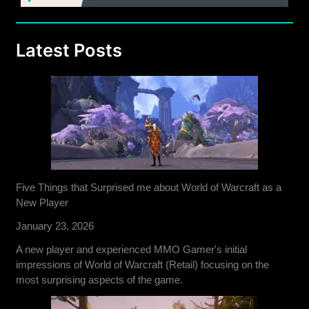
Latest Posts
Five Things that Surprised me about World of Warcraft as a
New Player
January 23, 2026
A new player and experienced MMO Gamer's initial
impressions of World of Warcraft (Retail) focusing on the
most surprising aspects of the game.