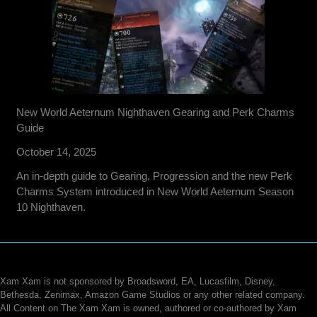
New World Aeternum Nighthaven Gearing and Perk Charms
Guide
October 14, 2025
An in-depth guide to Gearing, Progression and the new Perk
Charms System introduced in New World Aeternum Season
10 Nighthaven.
Xam Xam is not sponsored by Broadsword, EA, Lucasfilm, Disney,
Bethesda, Zenimax, Amazon Game Studios or any other related company.
All Content on The Xam Xam is owned, authored or co-authored by Xam