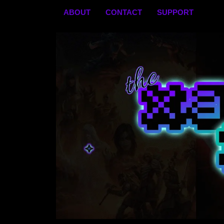
Skip
ABOUT
CONTACT
SUPPORT
to
content