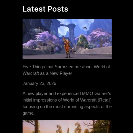
Latest Posts
Five Things that Surprised me about World of
Warcraft as a New Player
January 23, 2026
A new player and experienced MMO Gamer's
initial impressions of World of Warcraft (Retail)
focusing on the most surprising aspects of the
game.