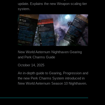
update. Explains the new Weapon scaling tier
system.
New World Aeternum Nighthaven Gearing
and Perk Charms Guide
October 14, 2025
An in-depth guide to Gearing, Progression and
the new Perk Charms System introduced in
New World Aeternum Season 10 Nighthaven.