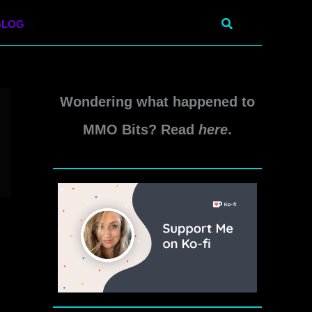
Search
BLOG
Wondering what happened to
MMO Bits? Read
here
.