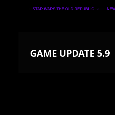
STAR WARS THE OLD REPUBLIC
NEW
GAME UPDATE 5.9