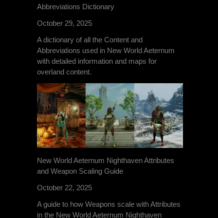
Abbreviations Dictionary
October 29, 2025
A dictionary of all the Content and
Abbreviations used in New World Aeternum
with detailed information and maps for
overland content.
New World Aeternum Nighthaven Attributes
and Weapon Scaling Guide
October 22, 2025
A guide to how Weapons scale with Attributes
in the New World Aeternum Nighthaven