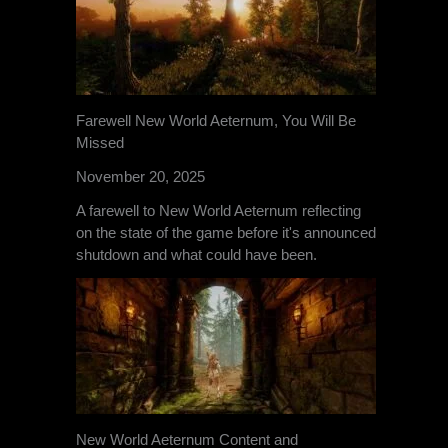
Farewell New World Aeternum, You Will Be
Missed
November 20, 2025
A farewell to New World Aeternum reflecting
on the state of the game before it's announced
shutdown and what could have been.
New World Aeternum Content and