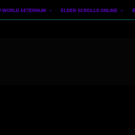
 WORLD AETERNUM
ELDER SCROLLS ONLINE