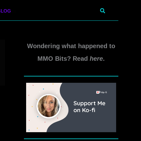
Search
BLOG
Wondering what happened to
MMO Bits? Read
here
.