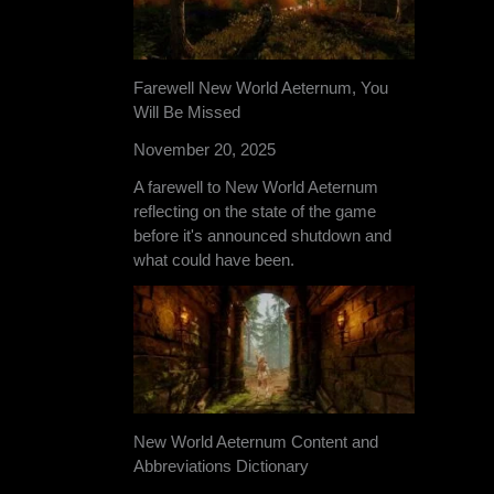
Farewell New World Aeternum, You
Will Be Missed
November 20, 2025
A farewell to New World Aeternum
reflecting on the state of the game
before it's announced shutdown and
what could have been.
New World Aeternum Content and
Abbreviations Dictionary