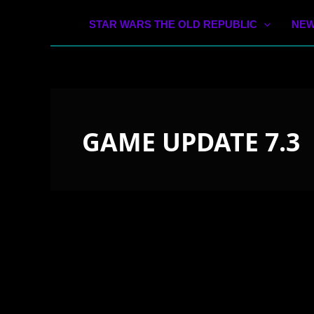
STAR WARS THE OLD REPUBLIC
NEW
GAME UPDATE 7.3