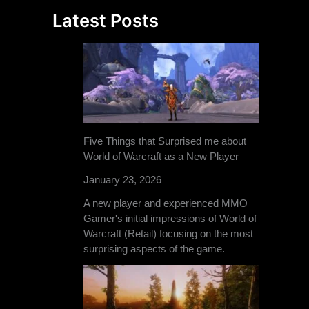
Latest Posts
Five Things that Surprised me about
World of Warcraft as a New Player
January 23, 2026
A new player and experienced MMO
Gamer's initial impressions of World of
Warcraft (Retail) focusing on the most
surprising aspects of the game.