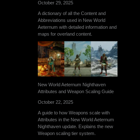
October 29, 2025
A dictionary of all the Content and
Abbreviations used in New World
Aeternum with detailed information and
maps for overland content.
New World Aeternum Nighthaven
Attributes and Weapon Scaling Guide
October 22, 2025
A guide to how Weapons scale with
Attributes in the New World Aeternum
Nighthaven update. Explains the new
Weapon scaling tier system.