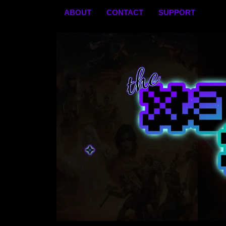
Skip
ABOUT
CONTACT
SUPPORT
to
content