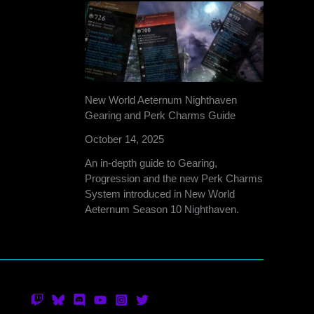
New World Aeternum Nighthaven
Gearing and Perk Charms Guide
October 14, 2025
An in-depth guide to Gearing,
Progression and the new Perk Charms
System introduced in New World
Aeternum Season 10 Nighthaven.