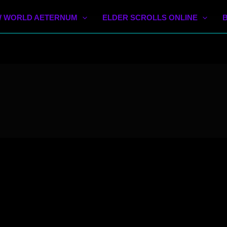
 WORLD AETERNUM
ELDER SCROLLS ONLINE