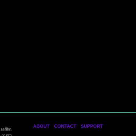
ABOUT
CONTACT
SUPPORT
asfilm,
 or any