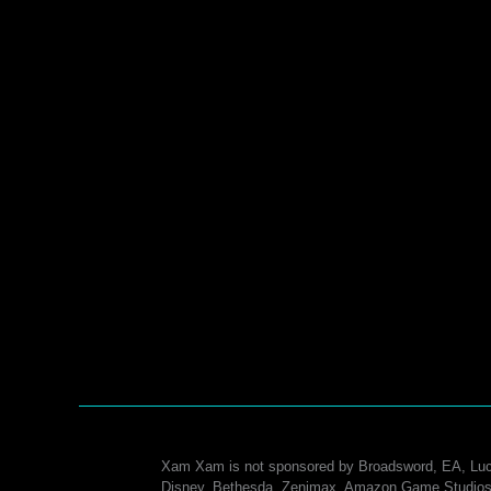
Xam Xam is not sponsored by Broadsword, EA, Luc
Disney, Bethesda, Zenimax, Amazon Game Studios