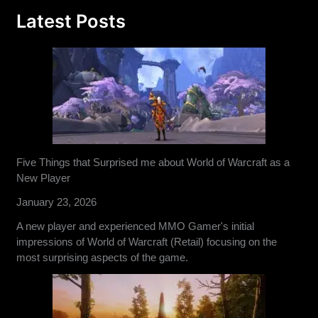
Latest Posts
Five Things that Surprised me about World of Warcraft as a
New Player
January 23, 2026
A new player and experienced MMO Gamer's initial
impressions of World of Warcraft (Retail) focusing on the
most surprising aspects of the game.