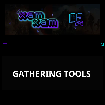
Skip
to
content
Se
GATHERING TOOLS