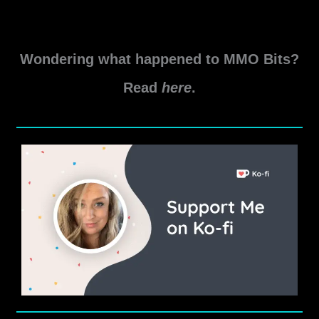
New
Read More »
World
Levelling
Wondering what happened to MMO Bits?
Tips
Read
here
.
and
Tricks
2023
Edition