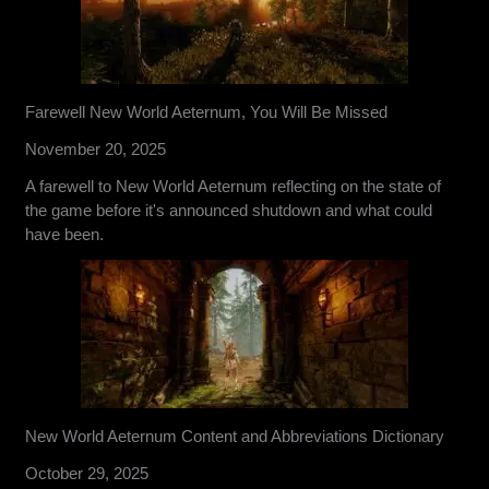
Farewell New World Aeternum, You Will Be Missed
November 20, 2025
A farewell to New World Aeternum reflecting on the state of
the game before it's announced shutdown and what could
have been.
New World Aeternum Content and Abbreviations Dictionary
October 29, 2025