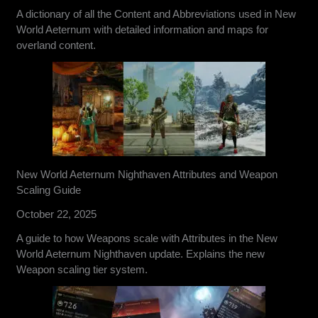
A dictionary of all the Content and Abbreviations used in New
World Aeternum with detailed information and maps for
overland content.
New World Aeternum Nighthaven Attributes and Weapon
Scaling Guide
October 22, 2025
A guide to how Weapons scale with Attributes in the New
World Aeternum Nighthaven update. Explains the new
Weapon scaling tier system.