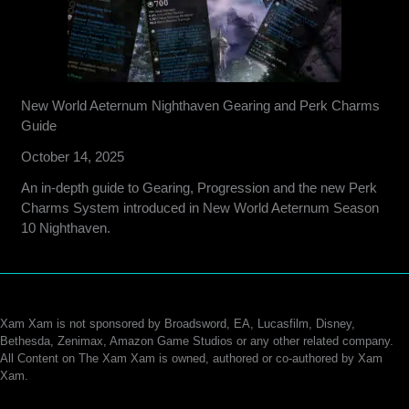
New World Aeternum Nighthaven Gearing and Perk Charms
Guide
October 14, 2025
An in-depth guide to Gearing, Progression and the new Perk
Charms System introduced in New World Aeternum Season
10 Nighthaven.
Xam Xam is not sponsored by Broadsword, EA, Lucasfilm, Disney,
Bethesda, Zenimax, Amazon Game Studios or any other related company.
All Content on The Xam Xam is owned, authored or co-authored by Xam
Xam.