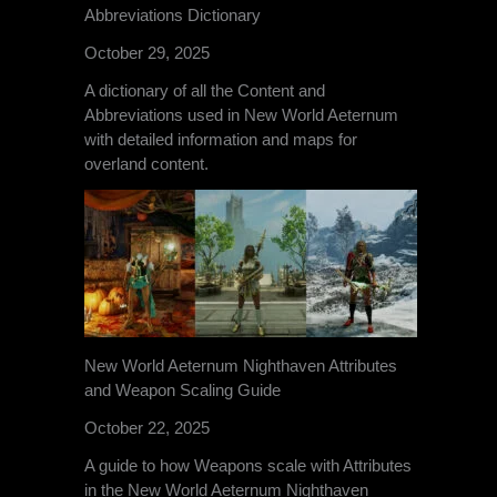
Abbreviations Dictionary
October 29, 2025
A dictionary of all the Content and
Abbreviations used in New World Aeternum
with detailed information and maps for
overland content.
New World Aeternum Nighthaven Attributes
and Weapon Scaling Guide
October 22, 2025
A guide to how Weapons scale with Attributes
in the New World Aeternum Nighthaven