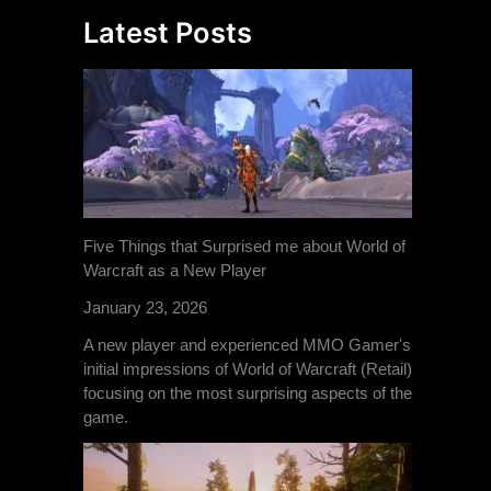
Latest Posts
Five Things that Surprised me about World of
Warcraft as a New Player
January 23, 2026
A new player and experienced MMO Gamer's
initial impressions of World of Warcraft (Retail)
focusing on the most surprising aspects of the
game.