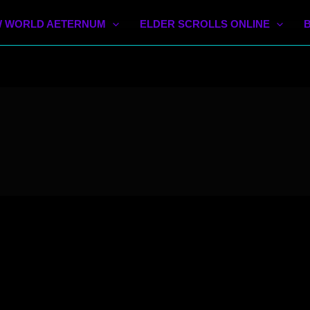
 WORLD AETERNUM
ELDER SCROLLS ONLINE