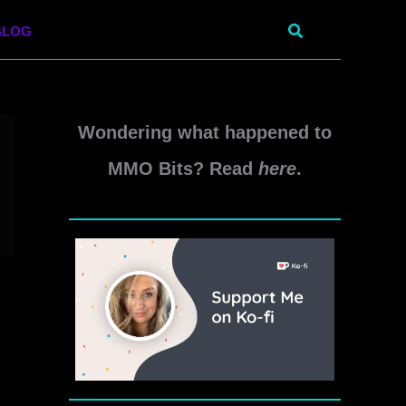
Search
BLOG
Wondering what happened to
MMO Bits? Read
here
.