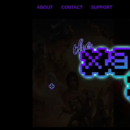
Skip
ABOUT
CONTACT
SUPPORT
to
content