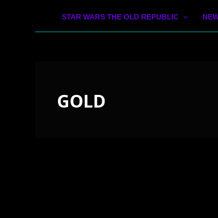
STAR WARS THE OLD REPUBLIC
NEW
GOLD