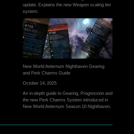
update. Explains the new Weapon scaling tier
system.
New World Aeternum Nighthaven Gearing
and Perk Charms Guide
October 14, 2025
An in-depth guide to Gearing, Progression and
the new Perk Charms System introduced in
New World Aeternum Season 10 Nighthaven.