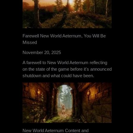
Farewell New World Aeternum, You Will Be
Missed
November 20, 2025
A farewell to New World Aeternum reflecting
on the state of the game before it's announced
shutdown and what could have been.
New World Aeternum Content and