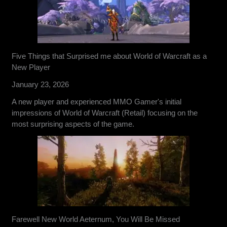
Five Things that Surprised me about World of Warcraft as a
New Player
January 23, 2026
A new player and experienced MMO Gamer's initial
impressions of World of Warcraft (Retail) focusing on the
most surprising aspects of the game.
Farewell New World Aeternum, You Will Be Missed