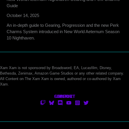
Guide
October 14, 2025
An in-depth guide to Gearing, Progression and the new Perk
Charms System introduced in New World Aeternum Season
10 Nighthaven.
Xam Xam is not sponsored by Broadsword, EA, Lucasfilm, Disney,
Bethesda, Zenimax, Amazon Game Studios or any other related company.
All Content on The Xam Xam is owned, authored or co-authored by Xam
Xam.
CONTACT
SUPPORT
ABOUT