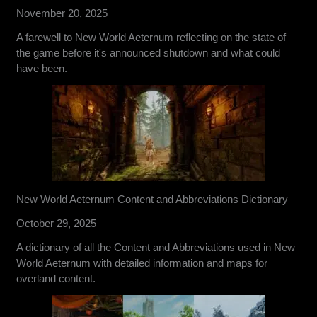
November 20, 2025
A farewell to New World Aeternum reflecting on the state of
the game before it's announced shutdown and what could
have been.
New World Aeternum Content and Abbreviations Dictionary
October 29, 2025
A dictionary of all the Content and Abbreviations used in New
World Aeternum with detailed information and maps for
overland content.