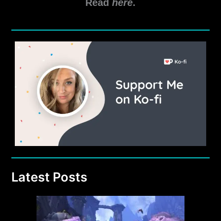
Read
here
.
Game
Update
5.9.2
Latest Posts