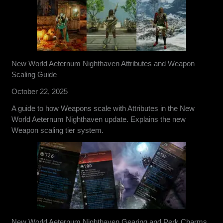
New World Aeternum Nighthaven Attributes and Weapon
Scaling Guide
October 22, 2025
A guide to how Weapons scale with Attributes in the New
World Aeternum Nighthaven update. Explains the new
Weapon scaling tier system.
New World Aeternum Nighthaven Gearing and Perk Charms