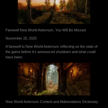
Farewell New World Aeternum, You Will Be Missed
November 20, 2025
A farewell to New World Aeternum reflecting on the state of
the game before it's announced shutdown and what could
have been.
New World Aeternum Content and Abbreviations Dictionary