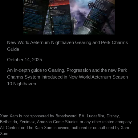
New World Aeternum Nighthaven Gearing and Perk Charms
Guide
October 14, 2025
An in-depth guide to Gearing, Progression and the new Perk
Charms System introduced in New World Aeternum Season
10 Nighthaven.
Xam Xam is not sponsored by Broadsword, EA, Lucasfilm, Disney,
Bethesda, Zenimax, Amazon Game Studios or any other related company.
All Content on The Xam Xam is owned, authored or co-authored by Xam
Xam.