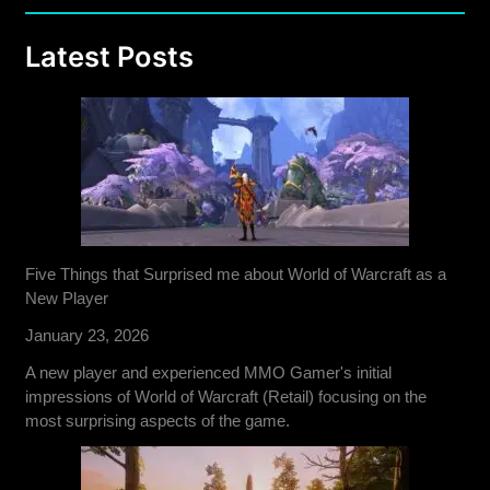
Latest Posts
Five Things that Surprised me about World of Warcraft as a
New Player
January 23, 2026
A new player and experienced MMO Gamer's initial
impressions of World of Warcraft (Retail) focusing on the
most surprising aspects of the game.