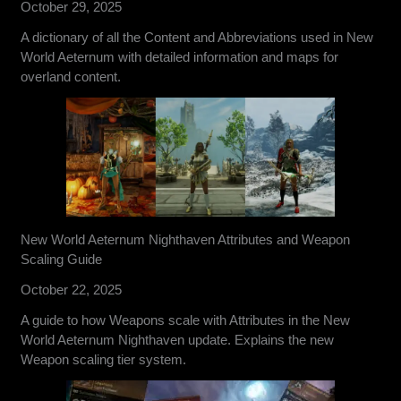
October 29, 2025
A dictionary of all the Content and Abbreviations used in New
World Aeternum with detailed information and maps for
overland content.
New World Aeternum Nighthaven Attributes and Weapon
Scaling Guide
October 22, 2025
A guide to how Weapons scale with Attributes in the New
World Aeternum Nighthaven update. Explains the new
Weapon scaling tier system.