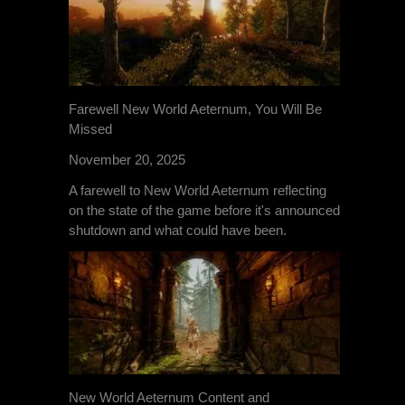
Farewell New World Aeternum, You Will Be
Missed
November 20, 2025
A farewell to New World Aeternum reflecting
on the state of the game before it's announced
shutdown and what could have been.
New World Aeternum Content and