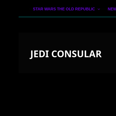
STAR WARS THE OLD REPUBLIC
NEW
JEDI CONSULAR