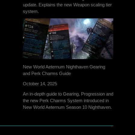
update. Explains the new Weapon scaling tier
system.
New World Aeternum Nighthaven Gearing
and Perk Charms Guide
October 14, 2025
An in-depth guide to Gearing, Progression and
the new Perk Charms System introduced in
New World Aeternum Season 10 Nighthaven.