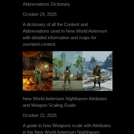
Abbreviations Dictionary
October 29, 2025
A dictionary of all the Content and
Abbreviations used in New World Aeternum
with detailed information and maps for
overland content.
New World Aeternum Nighthaven Attributes
and Weapon Scaling Guide
October 22, 2025
A guide to how Weapons scale with Attributes
in the New World Aeternum Nighthaven