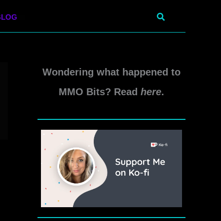
Search
BLOG
Wondering what happened to
MMO Bits? Read
here
.