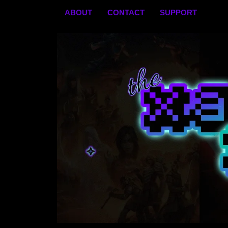
Skip
ABOUT
CONTACT
SUPPORT
to
content