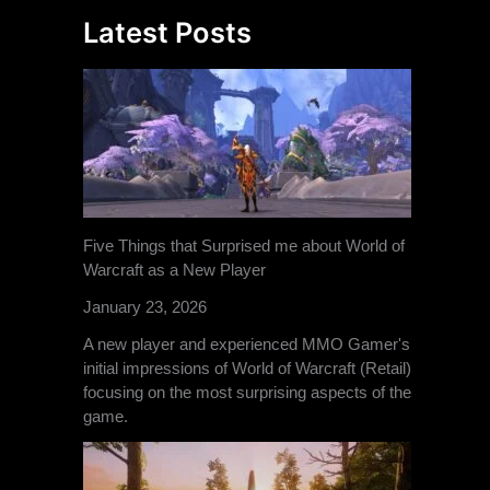
Latest Posts
Five Things that Surprised me about World of
Warcraft as a New Player
January 23, 2026
A new player and experienced MMO Gamer's
initial impressions of World of Warcraft (Retail)
focusing on the most surprising aspects of the
game.