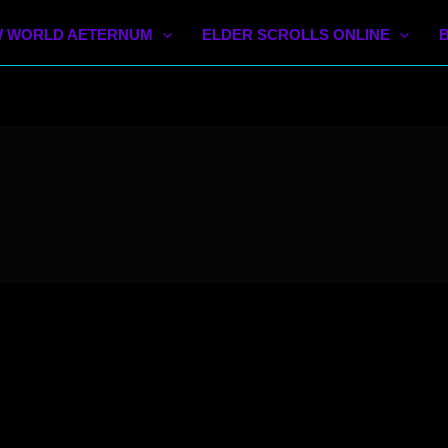
 WORLD AETERNUM
ELDER SCROLLS ONLINE