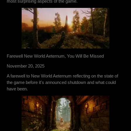
most surprising aspects of the game.
Farewell New World Aeternum, You Will Be Missed
November 20, 2025
A farewell to New World Aeternum reflecting on the state of
the game before it's announced shutdown and what could
have been.