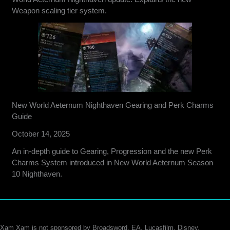
Weapon scaling tier system.
New World Aeternum Nighthaven Gearing and Perk Charms
Guide
October 14, 2025
An in-depth guide to Gearing, Progression and the new Perk
Charms System introduced in New World Aeternum Season
10 Nighthaven.
Xam Xam is not sponsored by Broadsword, EA, Lucasfilm, Disney,