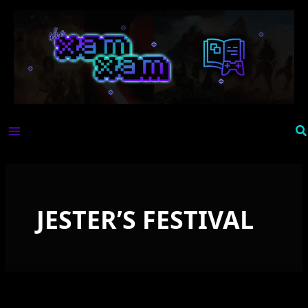
Skip
to
content
Se
JESTER’S FESTIVAL