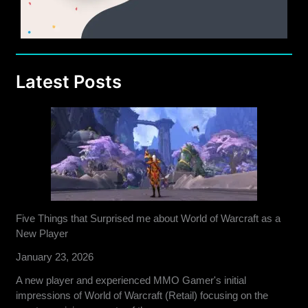
Latest Posts
Five Things that Surprised me about World of Warcraft as a
New Player
January 23, 2026
A new player and experienced MMO Gamer's initial
impressions of World of Warcraft (Retail) focusing on the