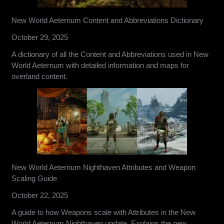
New World Aeternum Content and Abbreviations Dictionary
October 29, 2025
A dictionary of all the Content and Abbreviations used in New
World Aeternum with detailed information and maps for
overland content.
New World Aeternum Nighthaven Attributes and Weapon
Scaling Guide
October 22, 2025
A guide to how Weapons scale with Attributes in the New
World Aeternum Nighthaven update. Explains the new