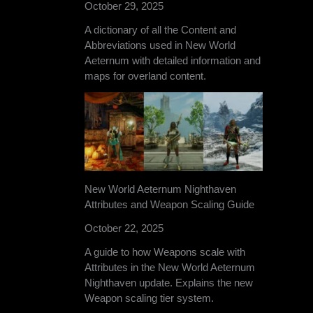
October 29, 2025
A dictionary of all the Content and
Abbreviations used in New World
Aeternum with detailed information and
maps for overland content.
New World Aeternum Nighthaven
Attributes and Weapon Scaling Guide
October 22, 2025
A guide to how Weapons scale with
Attributes in the New World Aeternum
Nighthaven update. Explains the new
Weapon scaling tier system.