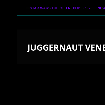
STAR WARS THE OLD REPUBLIC
NEW
JUGGERNAUT VENE