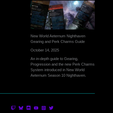
New World Aeternum Nighthaven
Gearing and Perk Charms Guide
October 14, 2025
An in-depth guide to Gearing,
Progression and the new Perk Charms
System introduced in New World
Aeternum Season 10 Nighthaven.