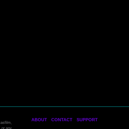
ABOUT
CONTACT
SUPPORT
asfilm,
 or any