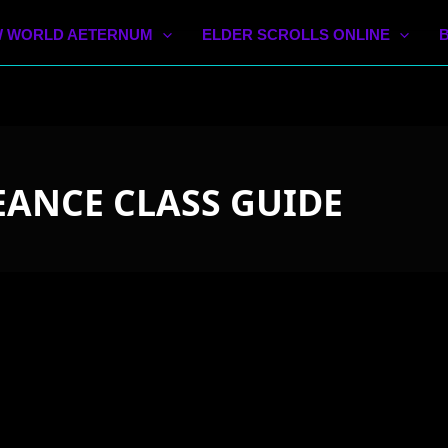
 WORLD AETERNUM
ELDER SCROLLS ONLINE
ANCE CLASS GUIDE