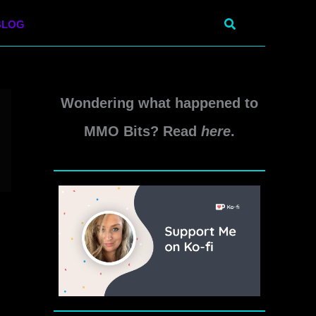
Search
BLOG
Wondering what happened to
MMO Bits? Read
here
.