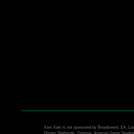
Xam Xam is not sponsored by Broadsword, EA, Luc
Disney, Bethesda, Zenimax, Amazon Game Studios