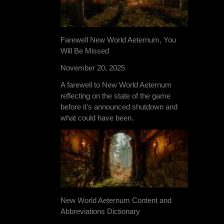
Farewell New World Aeternum, You
Will Be Missed
November 20, 2025
A farewell to New World Aeternum
reflecting on the state of the game
before it's announced shutdown and
what could have been.
New World Aeternum Content and
Abbreviations Dictionary