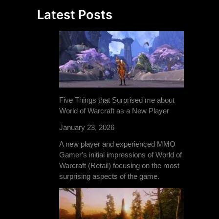
Latest Posts
Five Things that Surprised me about
World of Warcraft as a New Player
January 23, 2026
A new player and experienced MMO
Gamer's initial impressions of World of
Warcraft (Retail) focusing on the most
surprising aspects of the game.