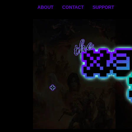
Skip
ABOUT
CONTACT
SUPPORT
to
content