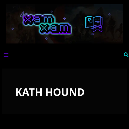
Skip
to
content
Se
KATH HOUND