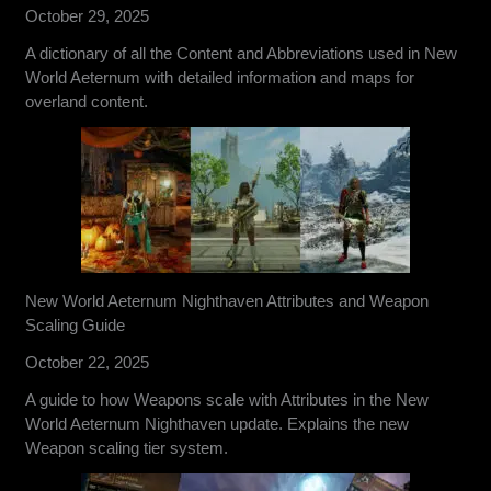
October 29, 2025
A dictionary of all the Content and Abbreviations used in New
World Aeternum with detailed information and maps for
overland content.
New World Aeternum Nighthaven Attributes and Weapon
Scaling Guide
October 22, 2025
A guide to how Weapons scale with Attributes in the New
World Aeternum Nighthaven update. Explains the new
Weapon scaling tier system.