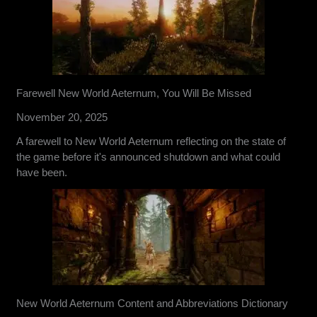
Farewell New World Aeternum, You Will Be Missed
November 20, 2025
A farewell to New World Aeternum reflecting on the state of
the game before it's announced shutdown and what could
have been.
New World Aeternum Content and Abbreviations Dictionary