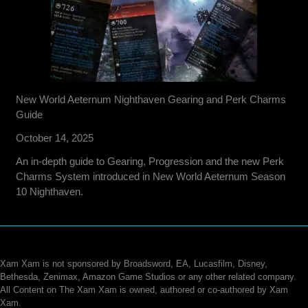
New World Aeternum Nighthaven Gearing and Perk Charms
Guide
October 14, 2025
An in-depth guide to Gearing, Progression and the new Perk
Charms System introduced in New World Aeternum Season
10 Nighthaven.
Xam Xam is not sponsored by Broadsword, EA, Lucasfilm, Disney,
Bethesda, Zenimax, Amazon Game Studios or any other related company.
All Content on The Xam Xam is owned, authored or co-authored by Xam
Xam.