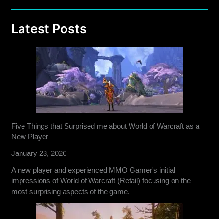
Latest Posts
Five Things that Surprised me about World of Warcraft as a
New Player
January 23, 2026
A new player and experienced MMO Gamer's initial
impressions of World of Warcraft (Retail) focusing on the
most surprising aspects of the game.