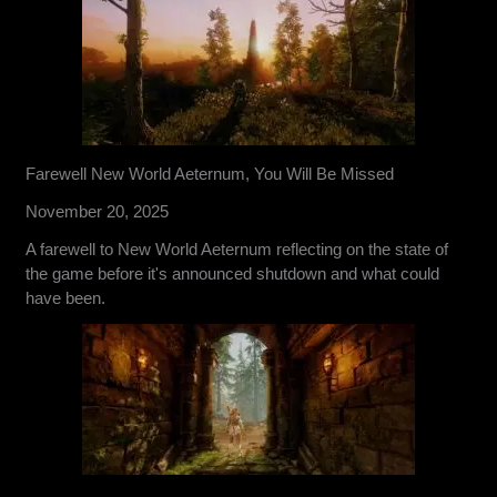
Farewell New World Aeternum, You Will Be Missed
November 20, 2025
A farewell to New World Aeternum reflecting on the state of
the game before it's announced shutdown and what could
have been.