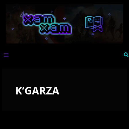
Skip
to
content
Se
K’GARZA