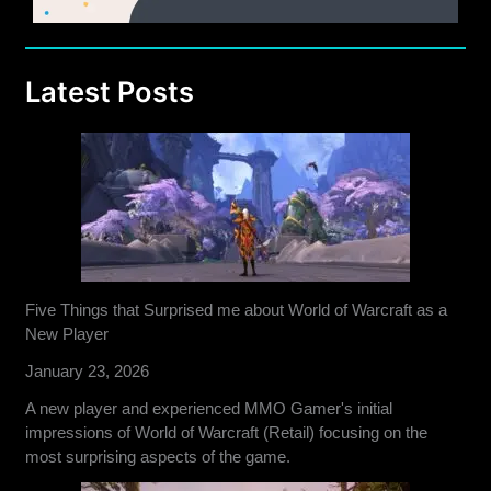
Latest Posts
Five Things that Surprised me about World of Warcraft as a
New Player
January 23, 2026
A new player and experienced MMO Gamer's initial
impressions of World of Warcraft (Retail) focusing on the
most surprising aspects of the game.