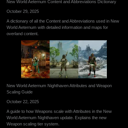
New World Aeternum Content and Abbreviations Dictionary
October 29, 2025
A dictionary of all the Content and Abbreviations used in New
World Aeternum with detailed information and maps for
overland content.
New World Aeternum Nighthaven Attributes and Weapon
Scaling Guide
October 22, 2025
A guide to how Weapons scale with Attributes in the New
World Aeternum Nighthaven update. Explains the new
Weapon scaling tier system.