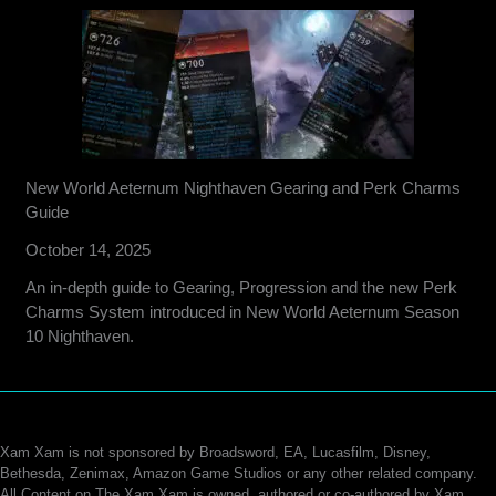
New World Aeternum Nighthaven Gearing and Perk Charms
Guide
October 14, 2025
An in-depth guide to Gearing, Progression and the new Perk
Charms System introduced in New World Aeternum Season
10 Nighthaven.
Xam Xam is not sponsored by Broadsword, EA, Lucasfilm, Disney,
Bethesda, Zenimax, Amazon Game Studios or any other related company.
All Content on The Xam Xam is owned, authored or co-authored by Xam