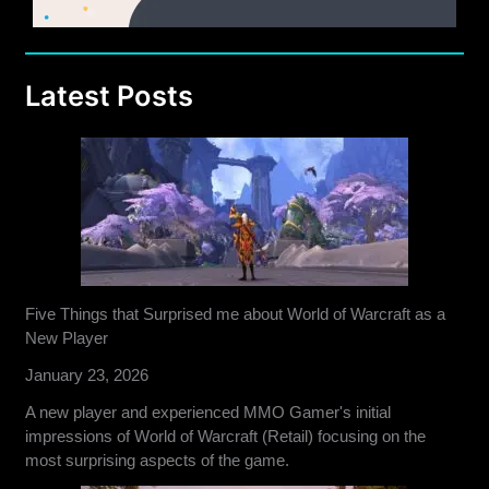
Latest Posts
Five Things that Surprised me about World of Warcraft as a
New Player
January 23, 2026
A new player and experienced MMO Gamer's initial
impressions of World of Warcraft (Retail) focusing on the
most surprising aspects of the game.