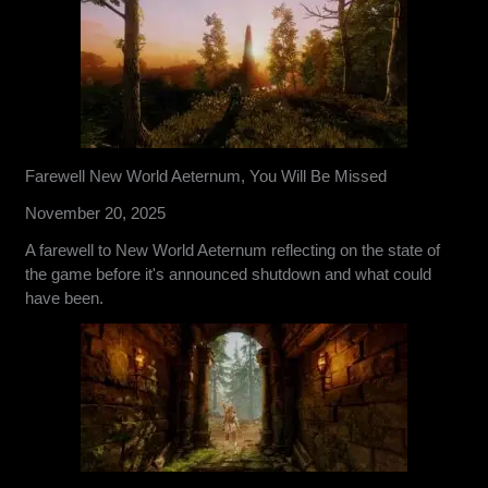
Farewell New World Aeternum, You Will Be Missed
November 20, 2025
A farewell to New World Aeternum reflecting on the state of
the game before it's announced shutdown and what could
have been.