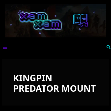
Skip
to
content
Se
KINGPIN
PREDATOR MOUNT