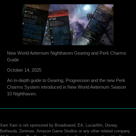
New World Aeternum Nighthaven Gearing and Perk Charms
Guide
October 14, 2025
An in-depth guide to Gearing, Progression and the new Perk
Charms System introduced in New World Aeternum Season
10 Nighthaven.
Xam Xam is not sponsored by Broadsword, EA, Lucasfilm, Disney,
Bethesda, Zenimax, Amazon Game Studios or any other related company.