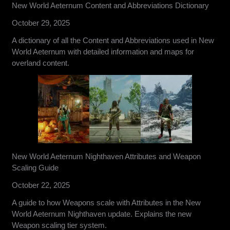
New World Aeternum Content and Abbreviations Dictionary
October 29, 2025
A dictionary of all the Content and Abbreviations used in New
World Aeternum with detailed information and maps for
overland content.
New World Aeternum Nighthaven Attributes and Weapon
Scaling Guide
October 22, 2025
A guide to how Weapons scale with Attributes in the New
World Aeternum Nighthaven update. Explains the new
Weapon scaling tier system.