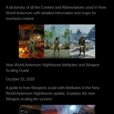
A dictionary of all the Content and Abbreviations used in New
World Aeternum with detailed information and maps for
overland content.
New World Aeternum Nighthaven Attributes and Weapon
Scaling Guide
October 22, 2025
A guide to how Weapons scale with Attributes in the New
World Aeternum Nighthaven update. Explains the new
Weapon scaling tier system.