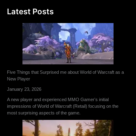
Latest Posts
Five Things that Surprised me about World of Warcraft as a
New Player
January 23, 2026
A new player and experienced MMO Gamer's initial
impressions of World of Warcraft (Retail) focusing on the
most surprising aspects of the game.