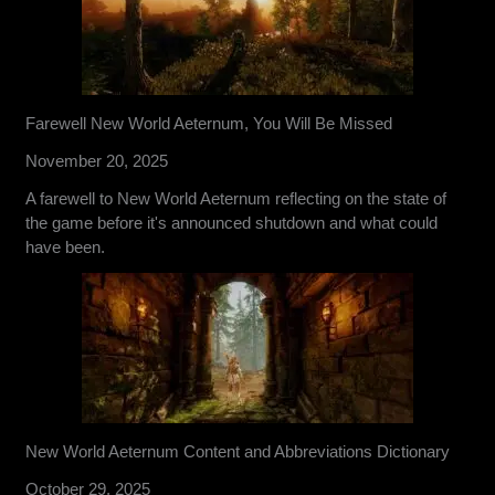
Farewell New World Aeternum, You Will Be Missed
November 20, 2025
A farewell to New World Aeternum reflecting on the state of
the game before it's announced shutdown and what could
have been.
New World Aeternum Content and Abbreviations Dictionary
October 29, 2025