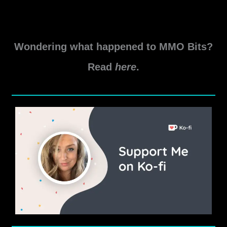
rewards including previews!
SWTOR
Read More »
Life
Wondering what happened to MMO Bits?
Day
Event
Read
here
.
Guide