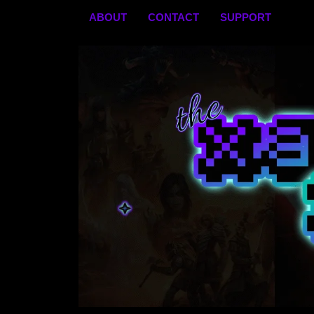
Skip
ABOUT
CONTACT
SUPPORT
to
content