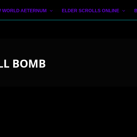
 WORLD AETERNUM
ELDER SCROLLS ONLINE
LL BOMB