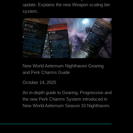
update. Explains the new Weapon scaling tier
system.
New World Aeternum Nighthaven Gearing
and Perk Charms Guide
October 14, 2025
An in-depth guide to Gearing, Progression and
the new Perk Charms System introduced in
New World Aeternum Season 10 Nighthaven.