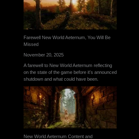
Farewell New World Aeternum, You Will Be
Missed
November 20, 2025
A farewell to New World Aeternum reflecting
on the state of the game before it's announced
shutdown and what could have been.
New World Aeternum Content and