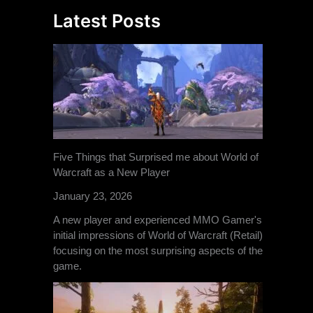
Latest Posts
Five Things that Surprised me about World of
Warcraft as a New Player
January 23, 2026
A new player and experienced MMO Gamer's
initial impressions of World of Warcraft (Retail)
focusing on the most surprising aspects of the
game.