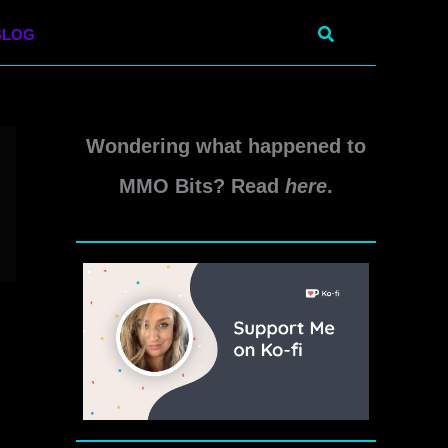
Search
BLOG
Wondering what happened to
MMO Bits? Read
here
.