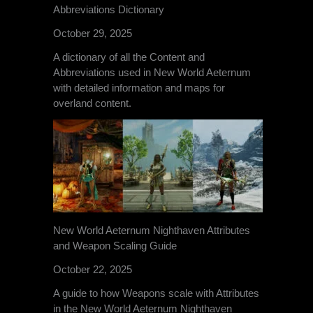
Abbreviations Dictionary
October 29, 2025
A dictionary of all the Content and
Abbreviations used in New World Aeternum
with detailed information and maps for
overland content.
New World Aeternum Nighthaven Attributes
and Weapon Scaling Guide
October 22, 2025
A guide to how Weapons scale with Attributes
in the New World Aeternum Nighthaven