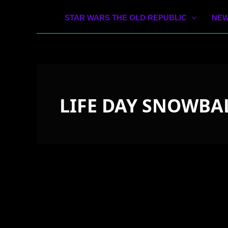
STAR WARS THE OLD REPUBLIC
NEW
LIFE DAY SNOWBA