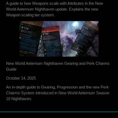
A guide to how Weapons scale with Attributes in the New
World Aeternum Nighthaven update. Explains the new
Weapon scaling tier system.
New World Aeternum Nighthaven Gearing and Perk Charms
Guide
October 14, 2025
An in-depth guide to Gearing, Progression and the new Perk
Charms System introduced in New World Aeternum Season
10 Nighthaven.