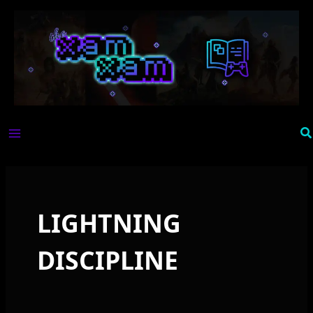
Skip
to
content
Se
LIGHTNING
DISCIPLINE