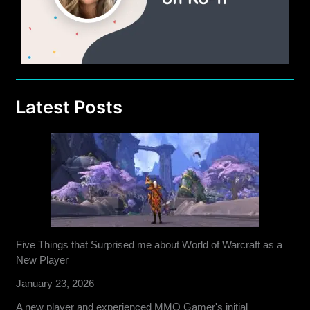
Latest Posts
Five Things that Surprised me about World of Warcraft as a
New Player
January 23, 2026
A new player and experienced MMO Gamer's initial