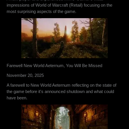
impressions of World of Warcraft (Retail) focusing on the
most surprising aspects of the game.
Farewell New World Aeternum, You Will Be Missed
November 20, 2025
A farewell to New World Aeternum reflecting on the state of
the game before it's announced shutdown and what could
have been.