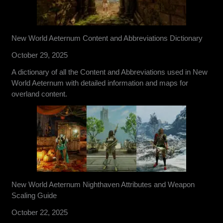
New World Aeternum Content and Abbreviations Dictionary
October 29, 2025
A dictionary of all the Content and Abbreviations used in New
World Aeternum with detailed information and maps for
overland content.
New World Aeternum Nighthaven Attributes and Weapon
Scaling Guide
October 22, 2025