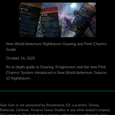
New World Aeternum Nighthaven Gearing and Perk Charms
Guide
October 14, 2025
An in-depth guide to Gearing, Progression and the new Perk
Charms System introduced in New World Aeternum Season
10 Nighthaven.
Xam Xam is not sponsored by Broadsword, EA, Lucasfilm, Disney,
Bethesda, Zenimax, Amazon Game Studios or any other related company.
All Content on The Xam Xam is owned, authored or co-authored by Xam