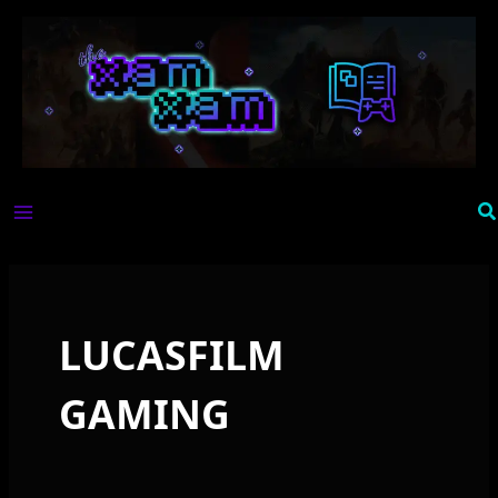
Skip
to
content
Se
LUCASFILM
GAMING