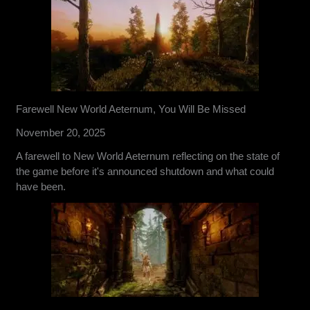
Farewell New World Aeternum, You Will Be Missed
November 20, 2025
A farewell to New World Aeternum reflecting on the state of
the game before it's announced shutdown and what could
have been.