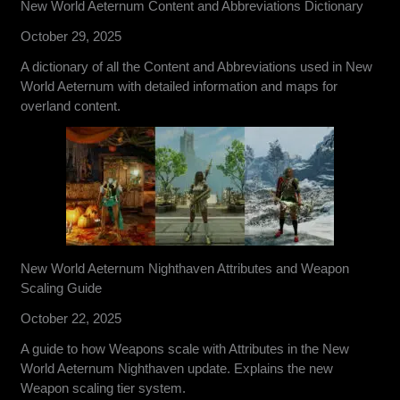
New World Aeternum Content and Abbreviations Dictionary
October 29, 2025
A dictionary of all the Content and Abbreviations used in New
World Aeternum with detailed information and maps for
overland content.
New World Aeternum Nighthaven Attributes and Weapon
Scaling Guide
October 22, 2025
A guide to how Weapons scale with Attributes in the New
World Aeternum Nighthaven update. Explains the new
Weapon scaling tier system.