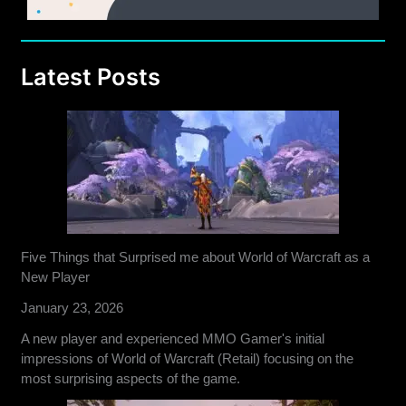
Latest Posts
Five Things that Surprised me about World of Warcraft as a
New Player
January 23, 2026
A new player and experienced MMO Gamer's initial
impressions of World of Warcraft (Retail) focusing on the
most surprising aspects of the game.