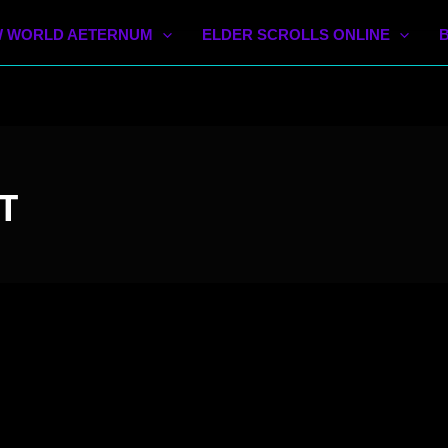
 WORLD AETERNUM
ELDER SCROLLS ONLINE
T