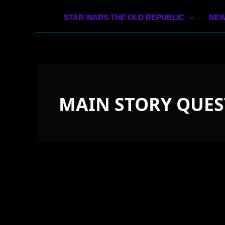
STAR WARS THE OLD REPUBLIC
NEW
MAIN STORY QUES