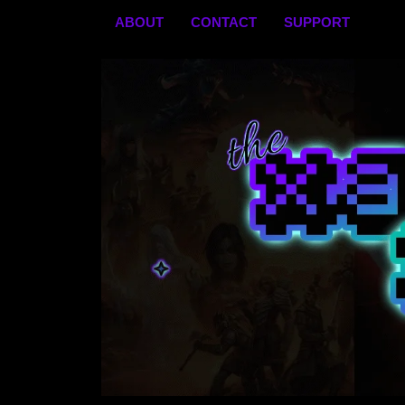
Skip
ABOUT
CONTACT
SUPPORT
to
content