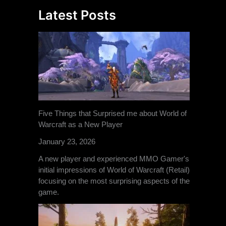
Latest Posts
Five Things that Surprised me about World of
Warcraft as a New Player
January 23, 2026
A new player and experienced MMO Gamer's
initial impressions of World of Warcraft (Retail)
focusing on the most surprising aspects of the
game.