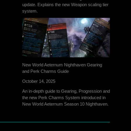
update. Explains the new Weapon scaling tier
system.
New World Aeternum Nighthaven Gearing
and Perk Charms Guide
October 14, 2025
An in-depth guide to Gearing, Progression and
the new Perk Charms System introduced in
New World Aeternum Season 10 Nighthaven.