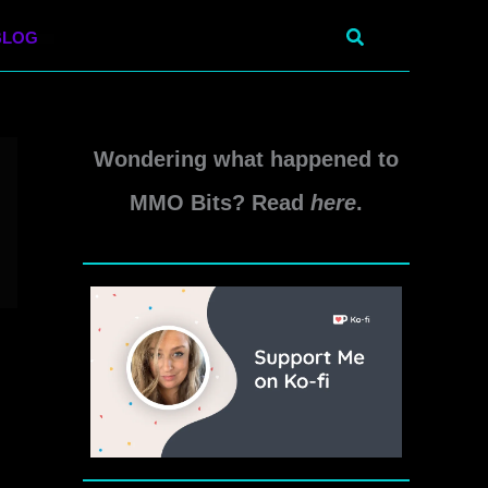
Search
BLOG
Wondering what happened to
MMO Bits? Read
here
.