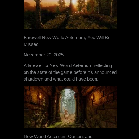
Farewell New World Aeternum, You Will Be
Missed
November 20, 2025
A farewell to New World Aeternum reflecting
on the state of the game before it's announced
shutdown and what could have been.
New World Aeternum Content and