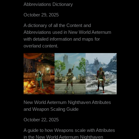
Abbreviations Dictionary
October 29, 2025
A dictionary of all the Content and
Abbreviations used in New World Aeternum
with detailed information and maps for
overland content.
New World Aeternum Nighthaven Attributes
and Weapon Scaling Guide
October 22, 2025
A guide to how Weapons scale with Attributes
in the New World Aeternum Nighthaven