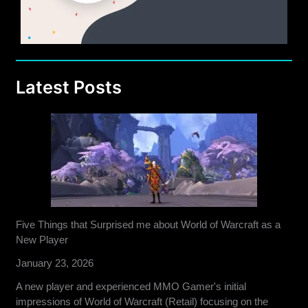
Latest Posts
Five Things that Surprised me about World of Warcraft as a
New Player
January 23, 2026
A new player and experienced MMO Gamer's initial
impressions of World of Warcraft (Retail) focusing on the