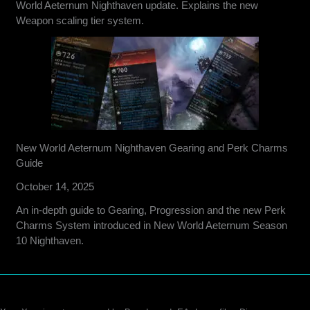
World Aeternum Nighthaven update. Explains the new
Weapon scaling tier system.
New World Aeternum Nighthaven Gearing and Perk Charms
Guide
October 14, 2025
An in-depth guide to Gearing, Progression and the new Perk
Charms System introduced in New World Aeternum Season
10 Nighthaven.