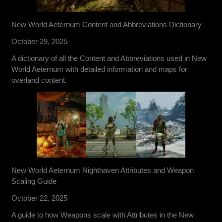
New World Aeternum Content and Abbreviations Dictionary
October 29, 2025
A dictionary of all the Content and Abbreviations used in New
World Aeternum with detailed information and maps for
overland content.
New World Aeternum Nighthaven Attributes and Weapon
Scaling Guide
October 22, 2025
A guide to how Weapons scale with Attributes in the New