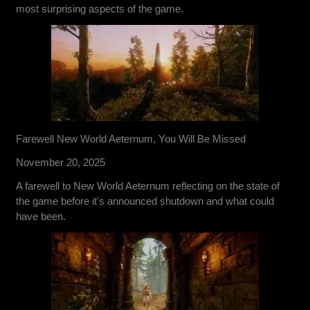
most surprising aspects of the game.
Farewell New World Aeternum, You Will Be Missed
November 20, 2025
A farewell to New World Aeternum reflecting on the state of
the game before it's announced shutdown and what could
have been.