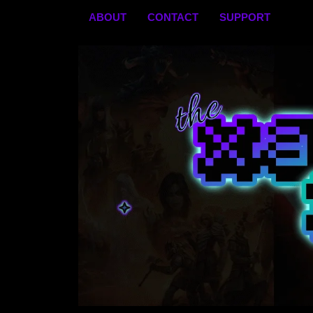
Skip
ABOUT
CONTACT
SUPPORT
to
content