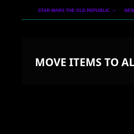
STAR WARS THE OLD REPUBLIC
NEW
MOVE ITEMS TO A