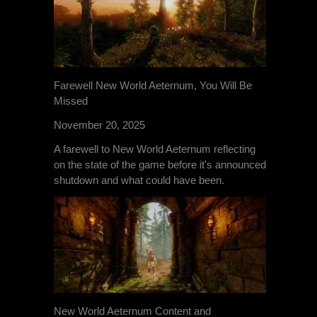
Farewell New World Aeternum, You Will Be
Missed
November 20, 2025
A farewell to New World Aeternum reflecting
on the state of the game before it's announced
shutdown and what could have been.
New World Aeternum Content and