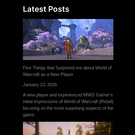
Latest Posts
Five Things that Surprised me about World of
Warcraft as a New Player
January 23, 2026
A new player and experienced MMO Gamer's
initial impressions of World of Warcraft (Retail)
focusing on the most surprising aspects of the
game.