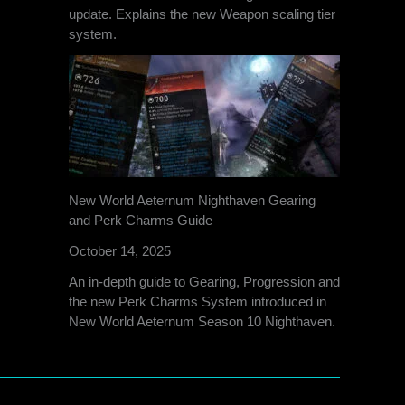
update. Explains the new Weapon scaling tier
system.
New World Aeternum Nighthaven Gearing
and Perk Charms Guide
October 14, 2025
An in-depth guide to Gearing, Progression and
the new Perk Charms System introduced in
New World Aeternum Season 10 Nighthaven.