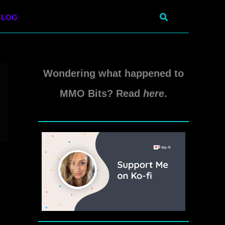
Search
BLOG
Wondering what happened to
MMO Bits? Read
here
.