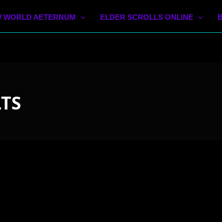
 WORLD AETERNUM
ELDER SCROLLS ONLINE
LTS