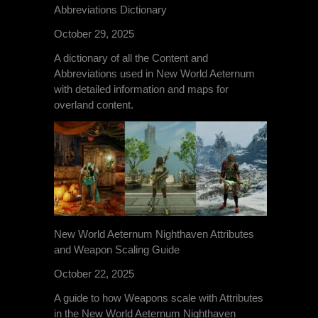
Abbreviations Dictionary
October 29, 2025
A dictionary of all the Content and
Abbreviations used in New World Aeternum
with detailed information and maps for
overland content.
New World Aeternum Nighthaven Attributes
and Weapon Scaling Guide
October 22, 2025
A guide to how Weapons scale with Attributes
in the New World Aeternum Nighthaven