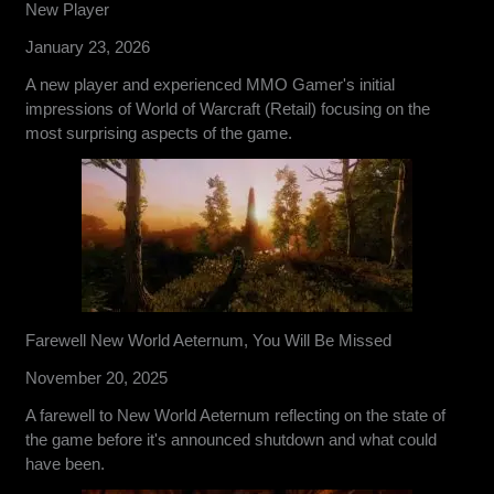
New Player
January 23, 2026
A new player and experienced MMO Gamer's initial
impressions of World of Warcraft (Retail) focusing on the
most surprising aspects of the game.
Farewell New World Aeternum, You Will Be Missed
November 20, 2025
A farewell to New World Aeternum reflecting on the state of
the game before it's announced shutdown and what could
have been.