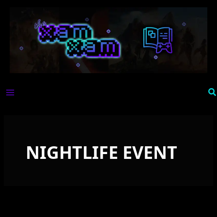
Skip
to
content
Se
NIGHTLIFE EVENT