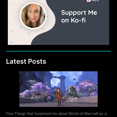
Latest Posts
Five Things that Surprised me about World of Warcraft as a