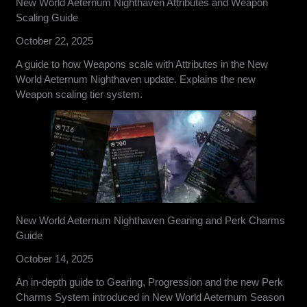
New World Aeternum Nighthaven Attributes and Weapon
Scaling Guide
October 22, 2025
A guide to how Weapons scale with Attributes in the New
World Aeternum Nighthaven update. Explains the new
Weapon scaling tier system.
New World Aeternum Nighthaven Gearing and Perk Charms
Guide
October 14, 2025
An in-depth guide to Gearing, Progression and the new Perk
Charms System introduced in New World Aeternum Season