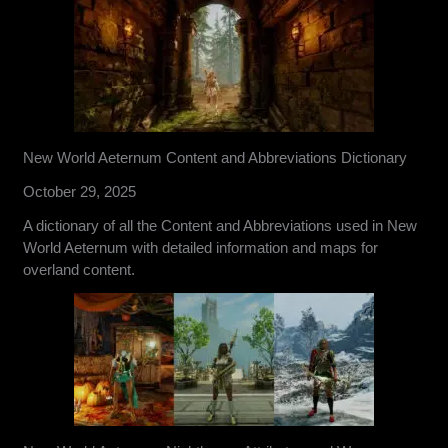
New World Aeternum Content and Abbreviations Dictionary
October 29, 2025
A dictionary of all the Content and Abbreviations used in New
World Aeternum with detailed information and maps for
overland content.