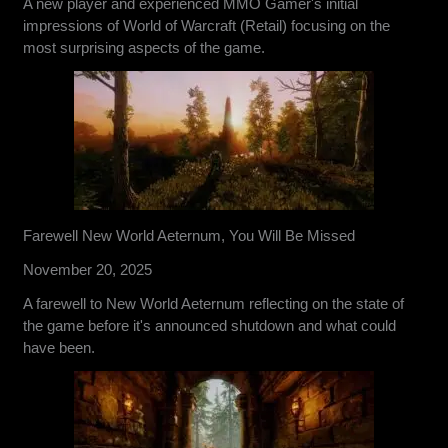
A new player and experienced MMO Gamer's initial
impressions of World of Warcraft (Retail) focusing on the
most surprising aspects of the game.
Farewell New World Aeternum, You Will Be Missed
November 20, 2025
A farewell to New World Aeternum reflecting on the state of
the game before it's announced shutdown and what could
have been.