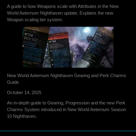
A guide to how Weapons scale with Attributes in the New
World Aeternum Nighthaven update. Explains the new
Weapon scaling tier system.
New World Aeternum Nighthaven Gearing and Perk Charms
Guide
October 14, 2025
An in-depth guide to Gearing, Progression and the new Perk
Charms System introduced in New World Aeternum Season
10 Nighthaven.