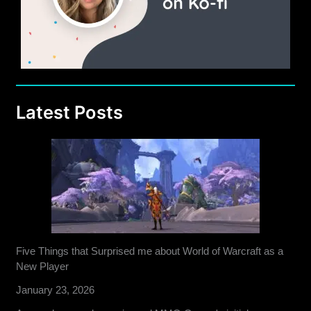
Latest Posts
Five Things that Surprised me about World of Warcraft as a
New Player
January 23, 2026