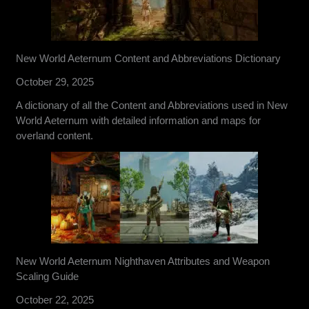
New World Aeternum Content and Abbreviations Dictionary
October 29, 2025
A dictionary of all the Content and Abbreviations used in New
World Aeternum with detailed information and maps for
overland content.
New World Aeternum Nighthaven Attributes and Weapon
Scaling Guide
October 22, 2025