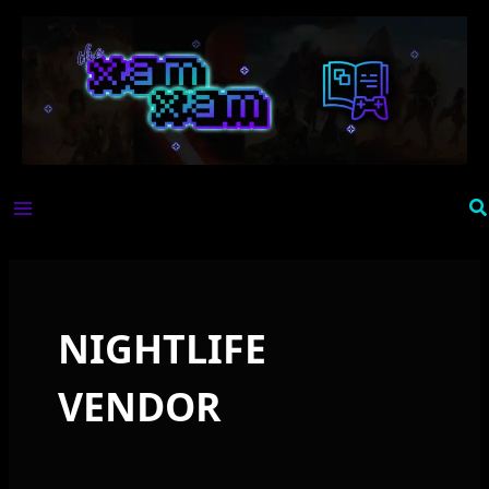
Skip
to
content
Se
NIGHTLIFE
VENDOR