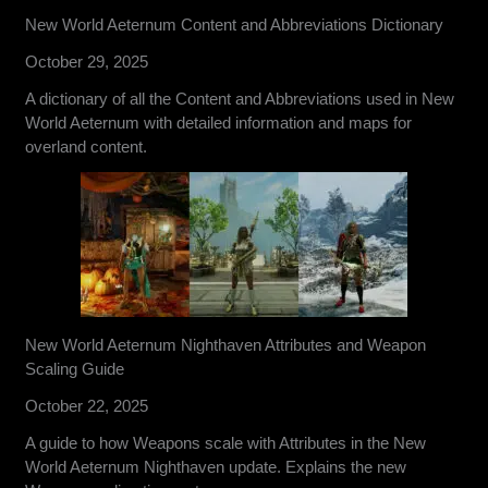
New World Aeternum Content and Abbreviations Dictionary
October 29, 2025
A dictionary of all the Content and Abbreviations used in New
World Aeternum with detailed information and maps for
overland content.
New World Aeternum Nighthaven Attributes and Weapon
Scaling Guide
October 22, 2025
A guide to how Weapons scale with Attributes in the New
World Aeternum Nighthaven update. Explains the new