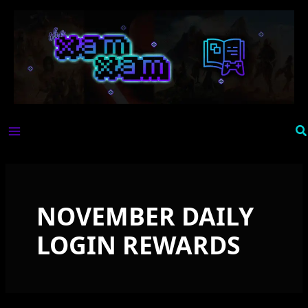
Skip
to
content
Se
NOVEMBER DAILY
LOGIN REWARDS