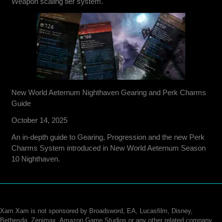
Weapon scaling tier system.
New World Aeternum Nighthaven Gearing and Perk Charms
Guide
October 14, 2025
An in-depth guide to Gearing, Progression and the new Perk
Charms System introduced in New World Aeternum Season
10 Nighthaven.
Xam Xam is not sponsored by Broadsword, EA, Lucasfilm, Disney,
Bethesda, Zenimax, Amazon Game Studios or any other related company.