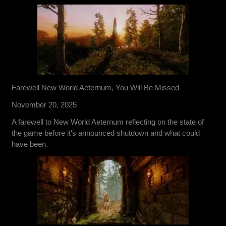
Farewell New World Aeternum, You Will Be Missed
November 20, 2025
A farewell to New World Aeternum reflecting on the state of
the game before it's announced shutdown and what could
have been.