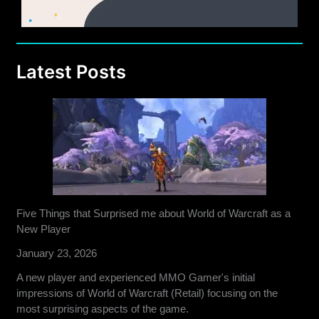
Latest Posts
Five Things that Surprised me about World of Warcraft as a
New Player
January 23, 2026
A new player and experienced MMO Gamer's initial
impressions of World of Warcraft (Retail) focusing on the
most surprising aspects of the game.