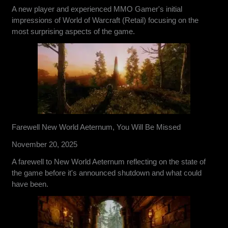
A new player and experienced MMO Gamer's initial
impressions of World of Warcraft (Retail) focusing on the
most surprising aspects of the game.
Farewell New World Aeternum, You Will Be Missed
November 20, 2025
A farewell to New World Aeternum reflecting on the state of
the game before it's announced shutdown and what could
have been.