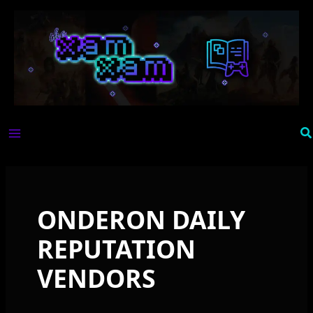
Skip
to
content
Se
ONDERON DAILY
REPUTATION
VENDORS