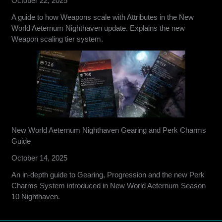
October 22, 2025
A guide to how Weapons scale with Attributes in the New
World Aeternum Nighthaven update. Explains the new
Weapon scaling tier system.
New World Aeternum Nighthaven Gearing and Perk Charms
Guide
October 14, 2025
An in-depth guide to Gearing, Progression and the new Perk
Charms System introduced in New World Aeternum Season
10 Nighthaven.