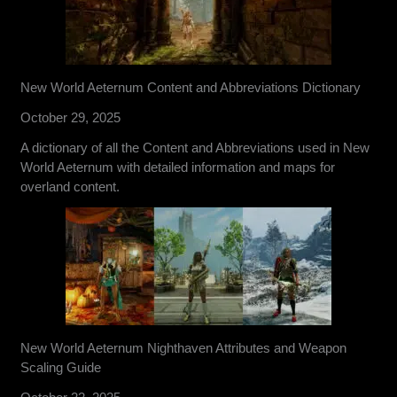
New World Aeternum Content and Abbreviations Dictionary
October 29, 2025
A dictionary of all the Content and Abbreviations used in New
World Aeternum with detailed information and maps for
overland content.
New World Aeternum Nighthaven Attributes and Weapon
Scaling Guide