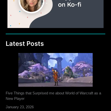
Latest Posts
Five Things that Surprised me about World of Warcraft as a
New Player
January 23, 2026