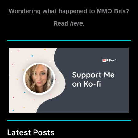
Patch
Notes
Wondering what happened to MMO Bits?
Read
here
.
Latest Posts