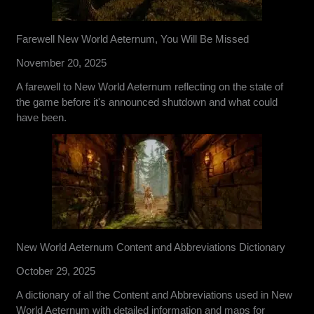
Farewell New World Aeternum, You Will Be Missed
November 20, 2025
A farewell to New World Aeternum reflecting on the state of
the game before it's announced shutdown and what could
have been.
New World Aeternum Content and Abbreviations Dictionary
October 29, 2025
A dictionary of all the Content and Abbreviations used in New
World Aeternum with detailed information and maps for