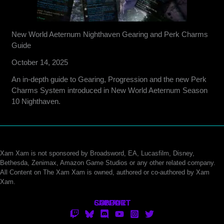
New World Aeternum Nighthaven Gearing and Perk Charms
Guide
October 14, 2025
An in-depth guide to Gearing, Progression and the new Perk
Charms System introduced in New World Aeternum Season
10 Nighthaven.
Xam Xam is not sponsored by Broadsword, EA, Lucasfilm, Disney,
Bethesda, Zenimax, Amazon Game Studios or any other related company.
All Content on The Xam Xam is owned, authored or co-authored by Xam
Xam.
CONTACT
SUPPORT
ABOUT