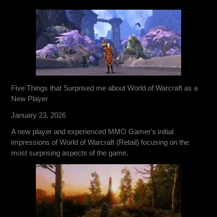
Five Things that Surprised me about World of Warcraft as a
New Player
January 23, 2026
A new player and experienced MMO Gamer's initial
impressions of World of Warcraft (Retail) focusing on the
most surprising aspects of the game.