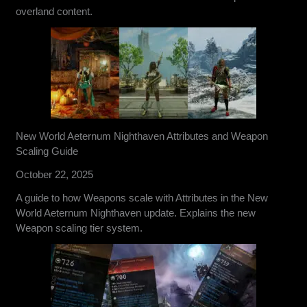
overland content.
New World Aeternum Nighthaven Attributes and Weapon
Scaling Guide
October 22, 2025
A guide to how Weapons scale with Attributes in the New
World Aeternum Nighthaven update. Explains the new
Weapon scaling tier system.