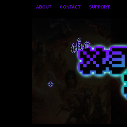
Skip
ABOUT
CONTACT
SUPPORT
to
content