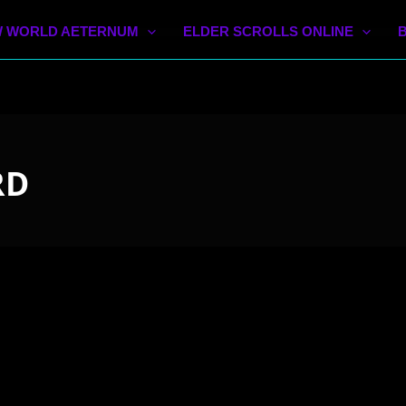
 WORLD AETERNUM
ELDER SCROLLS ONLINE
RD