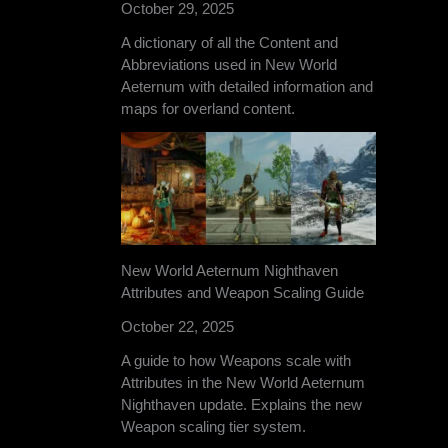
October 29, 2025
A dictionary of all the Content and
Abbreviations used in New World
Aeternum with detailed information and
maps for overland content.
New World Aeternum Nighthaven
Attributes and Weapon Scaling Guide
October 22, 2025
A guide to how Weapons scale with
Attributes in the New World Aeternum
Nighthaven update. Explains the new
Weapon scaling tier system.