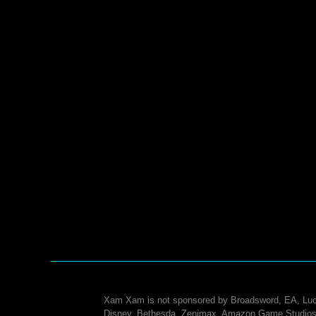
Xam Xam is not sponsored by Broadsword, EA, Luc
Disney, Bethesda, Zenimax, Amazon Game Studios