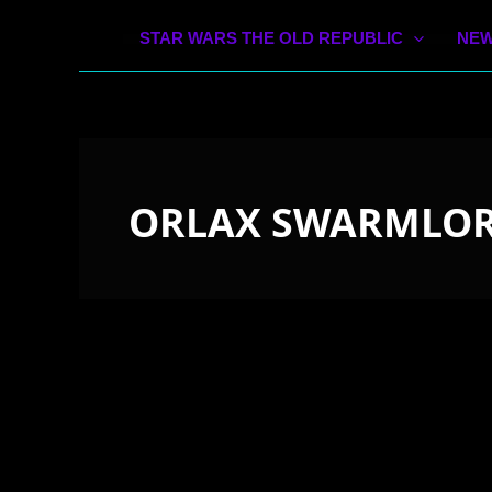
STAR WARS THE OLD REPUBLIC
NEW
ORLAX SWARMLO