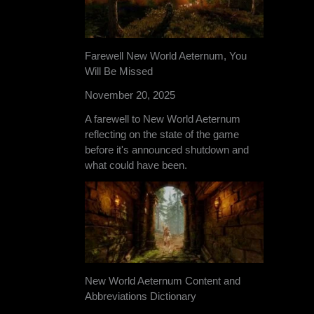
Farewell New World Aeternum, You
Will Be Missed
November 20, 2025
A farewell to New World Aeternum
reflecting on the state of the game
before it's announced shutdown and
what could have been.
New World Aeternum Content and
Abbreviations Dictionary