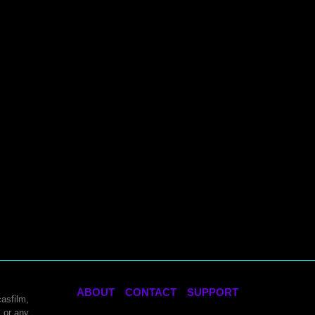
ABOUT
CONTACT
SUPPORT
asfilm,
 or any