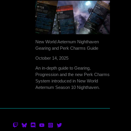
New World Aeternum Nighthaven
Gearing and Perk Charms Guide
October 14, 2025
An in-depth guide to Gearing,
Progression and the new Perk Charms
System introduced in New World
Aeternum Season 10 Nighthaven.