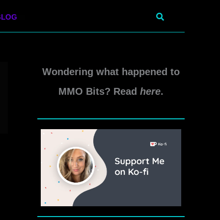
Search
BLOG
Wondering what happened to
MMO Bits? Read
here
.