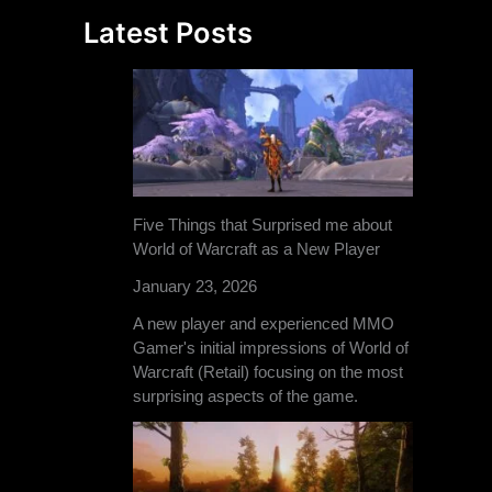
Latest Posts
Five Things that Surprised me about
World of Warcraft as a New Player
January 23, 2026
A new player and experienced MMO
Gamer's initial impressions of World of
Warcraft (Retail) focusing on the most
surprising aspects of the game.