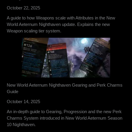
October 22, 2025
A guide to how Weapons scale with Attributes in the New
World Aeternum Nighthaven update. Explains the new
Weapon scaling tier system.
New World Aeternum Nighthaven Gearing and Perk Charms
Guide
October 14, 2025
An in-depth guide to Gearing, Progression and the new Perk
Charms System introduced in New World Aeternum Season
10 Nighthaven.