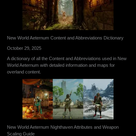
New World Aeternum Content and Abbreviations Dictionary
October 29, 2025
A dictionary of all the Content and Abbreviations used in New
World Aeternum with detailed information and maps for
overland content.
New World Aeternum Nighthaven Attributes and Weapon
Scaling Guide