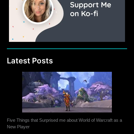
Latest Posts
Five Things that Surprised me about World of Warcraft as a
New Player