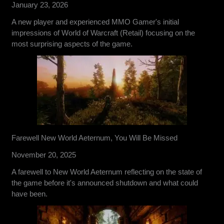
January 23, 2026
A new player and experienced MMO Gamer's initial
impressions of World of Warcraft (Retail) focusing on the
most surprising aspects of the game.
Farewell New World Aeternum, You Will Be Missed
November 20, 2025
A farewell to New World Aeternum reflecting on the state of
the game before it's announced shutdown and what could
have been.