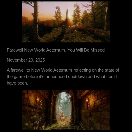
Farewell New World Aeternum, You Will Be Missed
November 20, 2025
A farewell to New World Aeternum reflecting on the state of
the game before it's announced shutdown and what could
have been.