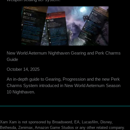
New World Aeternum Nighthaven Gearing and Perk Charms
Guide
October 14, 2025
An in-depth guide to Gearing, Progression and the new Perk
Charms System introduced in New World Aeternum Season
10 Nighthaven.
Xam Xam is not sponsored by Broadsword, EA, Lucasfilm, Disney,
Bethesda, Zenimax, Amazon Game Studios or any other related company.