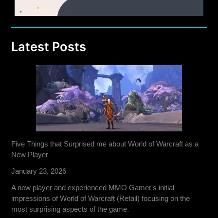
Latest Posts
Five Things that Surprised me about World of Warcraft as a
New Player
January 23, 2026
A new player and experienced MMO Gamer's initial
impressions of World of Warcraft (Retail) focusing on the
most surprising aspects of the game.