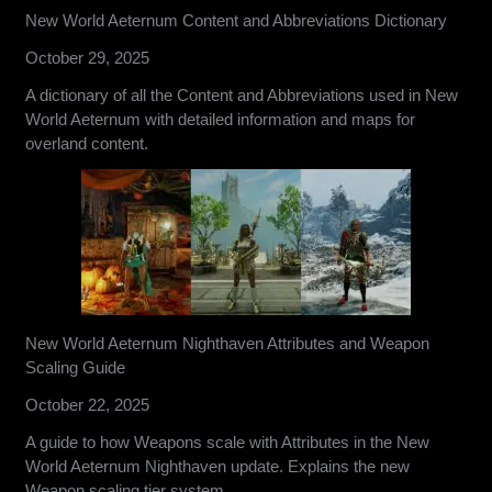
New World Aeternum Content and Abbreviations Dictionary
October 29, 2025
A dictionary of all the Content and Abbreviations used in New
World Aeternum with detailed information and maps for
overland content.
New World Aeternum Nighthaven Attributes and Weapon
Scaling Guide
October 22, 2025
A guide to how Weapons scale with Attributes in the New
World Aeternum Nighthaven update. Explains the new
Weapon scaling tier system.