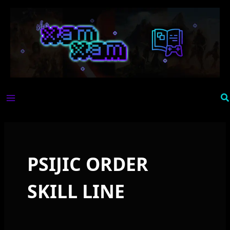
Skip
to
content
Se
PSIJIC ORDER
SKILL LINE