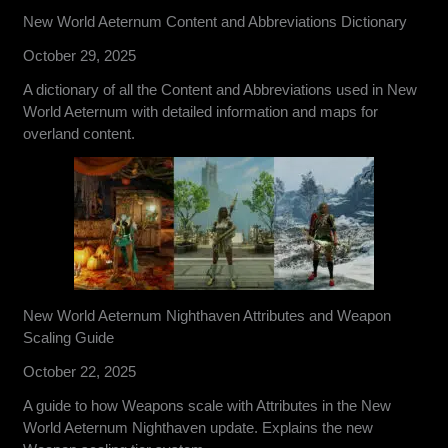
New World Aeternum Content and Abbreviations Dictionary
October 29, 2025
A dictionary of all the Content and Abbreviations used in New
World Aeternum with detailed information and maps for
overland content.
New World Aeternum Nighthaven Attributes and Weapon
Scaling Guide
October 22, 2025
A guide to how Weapons scale with Attributes in the New
World Aeternum Nighthaven update. Explains the new