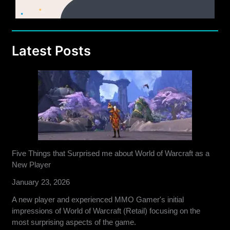
Latest Posts
Five Things that Surprised me about World of Warcraft as a
New Player
January 23, 2026
A new player and experienced MMO Gamer's initial
impressions of World of Warcraft (Retail) focusing on the
most surprising aspects of the game.