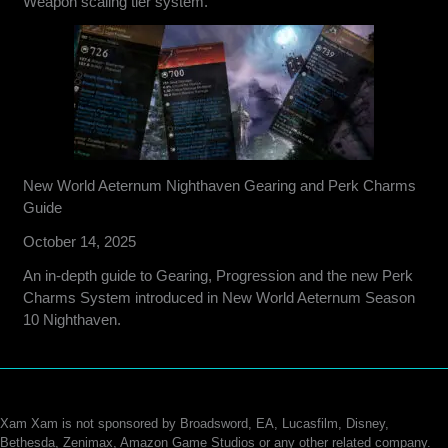
Weapon scaling tier system.
New World Aeternum Nighthaven Gearing and Perk Charms
Guide
October 14, 2025
An in-depth guide to Gearing, Progression and the new Perk
Charms System introduced in New World Aeternum Season
10 Nighthaven.
Xam Xam is not sponsored by Broadsword, EA, Lucasfilm, Disney,
Bethesda, Zenimax, Amazon Game Studios or any other related company.