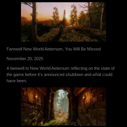
Farewell New World Aeternum, You Will Be Missed
November 20, 2025
A farewell to New World Aeternum reflecting on the state of
the game before it's announced shutdown and what could
have been.