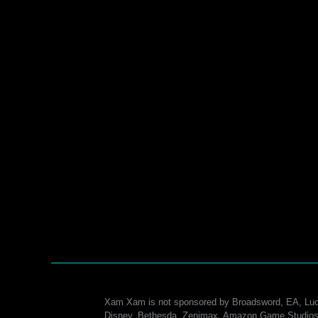
Xam Xam is not sponsored by Broadsword, EA, Luc
Disney, Bethesda, Zenimax, Amazon Game Studios