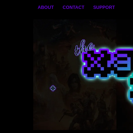
Skip
ABOUT
CONTACT
SUPPORT
to
content