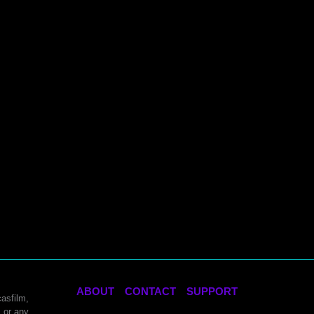
ABOUT
CONTACT
SUPPORT
asfilm,
 or any