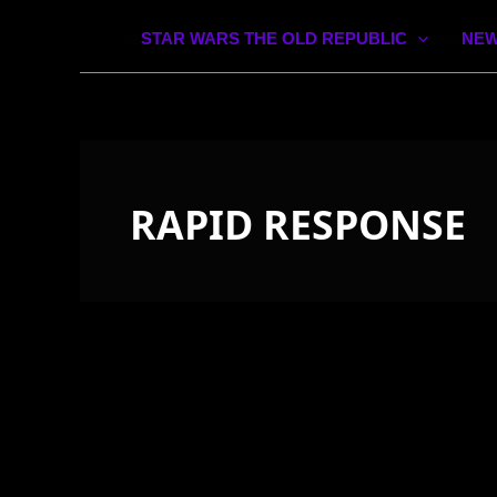
STAR WARS THE OLD REPUBLIC
NEW
RAPID RESPONSE