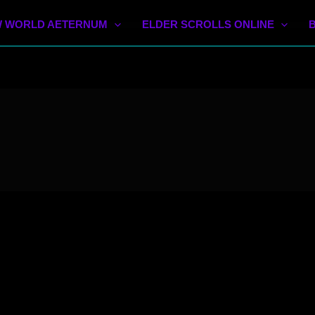
 WORLD AETERNUM
ELDER SCROLLS ONLINE