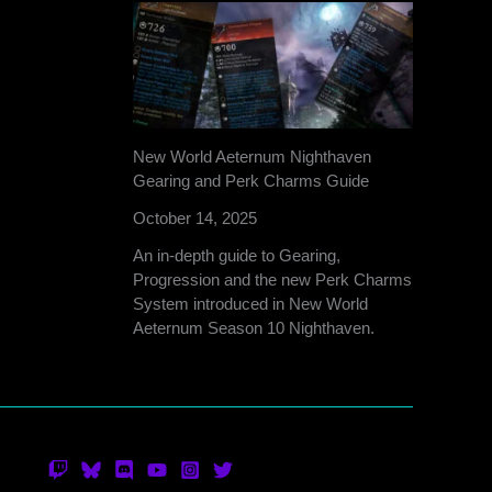
New World Aeternum Nighthaven
Gearing and Perk Charms Guide
October 14, 2025
An in-depth guide to Gearing,
Progression and the new Perk Charms
System introduced in New World
Aeternum Season 10 Nighthaven.