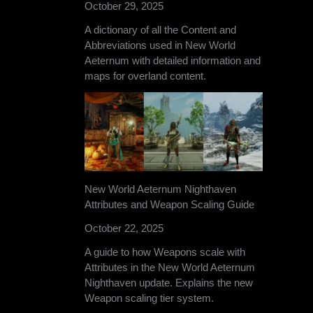
October 29, 2025
A dictionary of all the Content and
Abbreviations used in New World
Aeternum with detailed information and
maps for overland content.
New World Aeternum Nighthaven
Attributes and Weapon Scaling Guide
October 22, 2025
A guide to how Weapons scale with
Attributes in the New World Aeternum
Nighthaven update. Explains the new
Weapon scaling tier system.