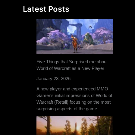
Latest Posts
Five Things that Surprised me about
World of Warcraft as a New Player
January 23, 2026
A new player and experienced MMO
Gamer's initial impressions of World of
Warcraft (Retail) focusing on the most
surprising aspects of the game.