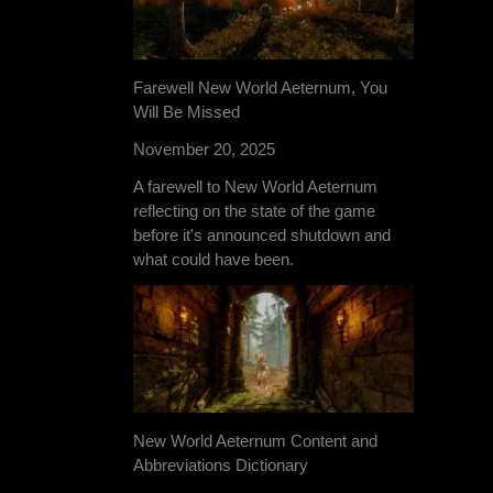
Farewell New World Aeternum, You
Will Be Missed
November 20, 2025
A farewell to New World Aeternum
reflecting on the state of the game
before it's announced shutdown and
what could have been.
New World Aeternum Content and
Abbreviations Dictionary