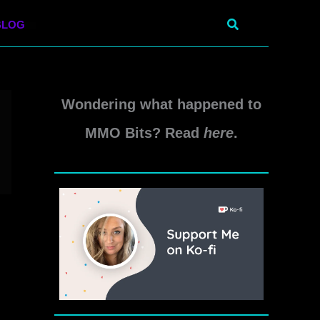
Search
BLOG
Wondering what happened to
MMO Bits? Read
here
.