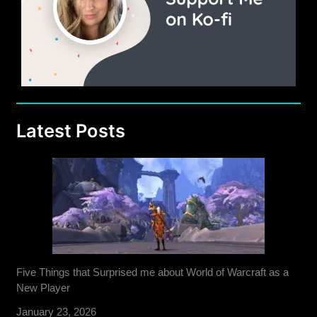
Latest Posts
Five Things that Surprised me about World of Warcraft as a
New Player
January 23, 2026