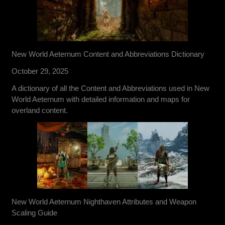
New World Aeternum Content and Abbreviations Dictionary
October 29, 2025
A dictionary of all the Content and Abbreviations used in New
World Aeternum with detailed information and maps for
overland content.
New World Aeternum Nighthaven Attributes and Weapon
Scaling Guide