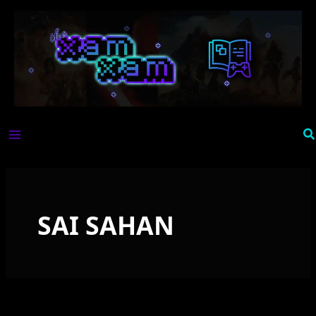
Skip
to
content
Se
SAI SAHAN