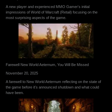
A new player and experienced MMO Gamer's initial
impressions of World of Warcraft (Retail) focusing on the
most surprising aspects of the game.
Farewell New World Aeternum, You Will Be Missed
November 20, 2025
A farewell to New World Aeternum reflecting on the state of
the game before it's announced shutdown and what could
have been.