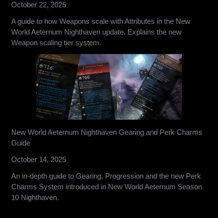
October 22, 2025
A guide to how Weapons scale with Attributes in the New
World Aeternum Nighthaven update. Explains the new
Weapon scaling tier system.
New World Aeternum Nighthaven Gearing and Perk Charms
Guide
October 14, 2025
An in-depth guide to Gearing, Progression and the new Perk
Charms System introduced in New World Aeternum Season
10 Nighthaven.