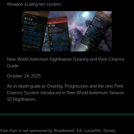
Weapon scaling tier system.
New World Aeternum Nighthaven Gearing and Perk Charms
Guide
October 14, 2025
An in-depth guide to Gearing, Progression and the new Perk
Charms System introduced in New World Aeternum Season
10 Nighthaven.
Xam Xam is not sponsored by Broadsword, EA, Lucasfilm, Disney,