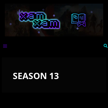
Skip
to
content
Se
SEASON 13