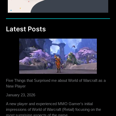
Latest Posts
Five Things that Surprised me about World of Warcraft as a
New Player
January 23, 2026
A new player and experienced MMO Gamer's initial
impressions of World of Warcraft (Retail) focusing on the
most surprising aspects of the game.