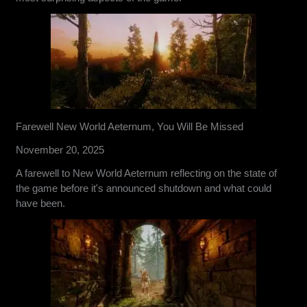
Farewell New World Aeternum, You Will Be Missed
November 20, 2025
A farewell to New World Aeternum reflecting on the state of
the game before it's announced shutdown and what could
have been.