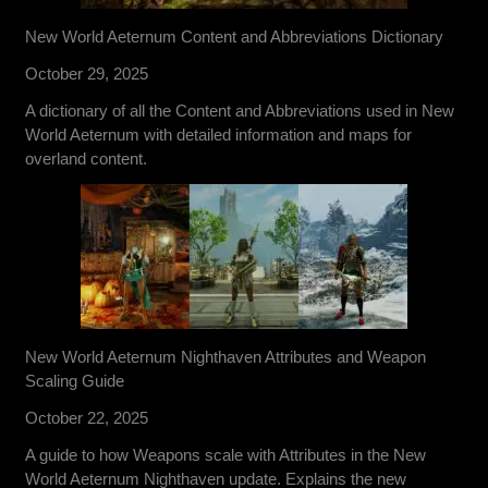
New World Aeternum Content and Abbreviations Dictionary
October 29, 2025
A dictionary of all the Content and Abbreviations used in New
World Aeternum with detailed information and maps for
overland content.
New World Aeternum Nighthaven Attributes and Weapon
Scaling Guide
October 22, 2025
A guide to how Weapons scale with Attributes in the New
World Aeternum Nighthaven update. Explains the new