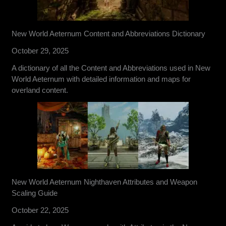
New World Aeternum Content and Abbreviations Dictionary
October 29, 2025
A dictionary of all the Content and Abbreviations used in New
World Aeternum with detailed information and maps for
overland content.
New World Aeternum Nighthaven Attributes and Weapon
Scaling Guide
October 22, 2025