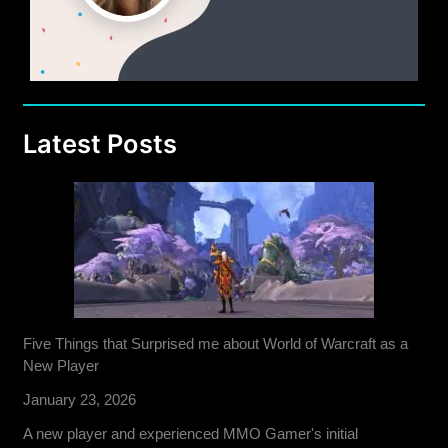
Latest Posts
Five Things that Surprised me about World of Warcraft as a
New Player
January 23, 2026
A new player and experienced MMO Gamer's initial