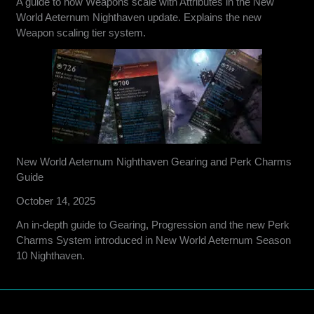
A guide to how Weapons scale with Attributes in the New
World Aeternum Nighthaven update. Explains the new
Weapon scaling tier system.
New World Aeternum Nighthaven Gearing and Perk Charms
Guide
October 14, 2025
An in-depth guide to Gearing, Progression and the new Perk
Charms System introduced in New World Aeternum Season
10 Nighthaven.