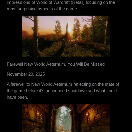
impressions of World of Warcraft (Retail) focusing on the
most surprising aspects of the game.
Farewell New World Aeternum, You Will Be Missed
November 20, 2025
A farewell to New World Aeternum reflecting on the state of
the game before it's announced shutdown and what could
have been.