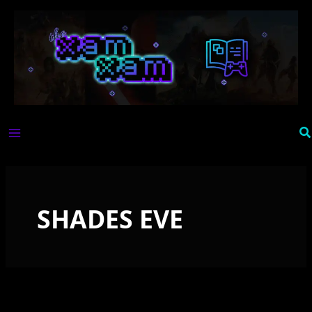
Skip
to
content
Se
SHADES EVE