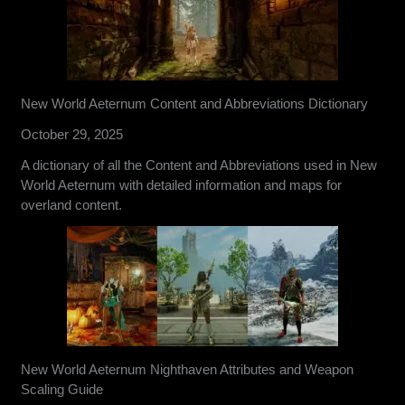
New World Aeternum Content and Abbreviations Dictionary
October 29, 2025
A dictionary of all the Content and Abbreviations used in New
World Aeternum with detailed information and maps for
overland content.
New World Aeternum Nighthaven Attributes and Weapon
Scaling Guide