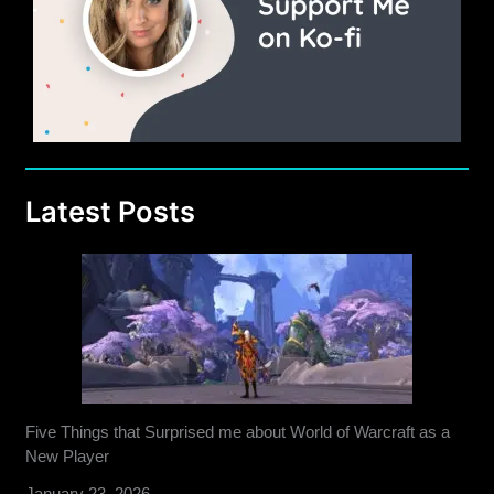
Latest Posts
Five Things that Surprised me about World of Warcraft as a
New Player
January 23, 2026