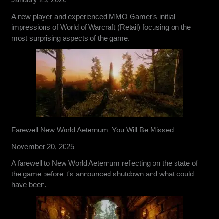
A new player and experienced MMO Gamer's initial
impressions of World of Warcraft (Retail) focusing on the
most surprising aspects of the game.
Farewell New World Aeternum, You Will Be Missed
November 20, 2025
A farewell to New World Aeternum reflecting on the state of
the game before it's announced shutdown and what could
have been.