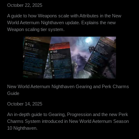
October 22, 2025
A guide to how Weapons scale with Attributes in the New
World Aeternum Nighthaven update. Explains the new
Weapon scaling tier system.
New World Aeternum Nighthaven Gearing and Perk Charms
Guide
October 14, 2025
An in-depth guide to Gearing, Progression and the new Perk
Charms System introduced in New World Aeternum Season
10 Nighthaven.