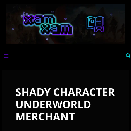
Skip
to
content
Se
SHADY CHARACTER
UNDERWORLD
MERCHANT