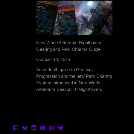
New World Aeternum Nighthaven
Gearing and Perk Charms Guide
October 14, 2025
An in-depth guide to Gearing,
Progression and the new Perk Charms
System introduced in New World
Aeternum Season 10 Nighthaven.