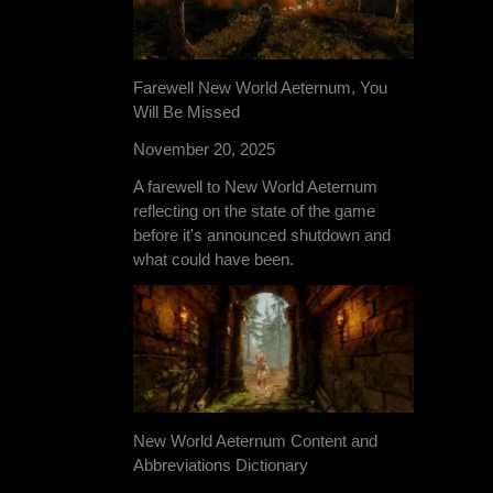
Farewell New World Aeternum, You
Will Be Missed
November 20, 2025
A farewell to New World Aeternum
reflecting on the state of the game
before it's announced shutdown and
what could have been.
New World Aeternum Content and
Abbreviations Dictionary