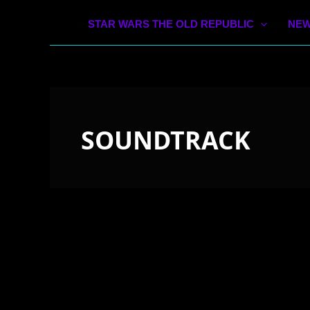
STAR WARS THE OLD REPUBLIC
NEW
SOUNDTRACK