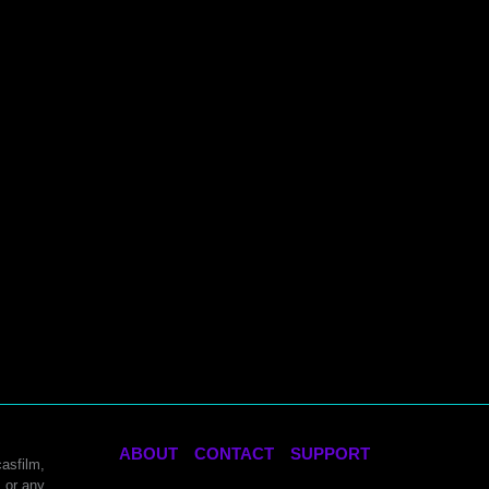
ABOUT
CONTACT
SUPPORT
asfilm,
 or any