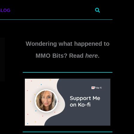
Search
BLOG
Wondering what happened to
MMO Bits? Read
here
.