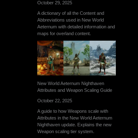
October 29, 2025
A dictionary of all the Content and
Abbreviations used in New World
Aeternum with detailed information and
maps for overland content.
New World Aeternum Nighthaven
Attributes and Weapon Scaling Guide
October 22, 2025
A guide to how Weapons scale with
Attributes in the New World Aeternum
Nighthaven update. Explains the new
Weapon scaling tier system.