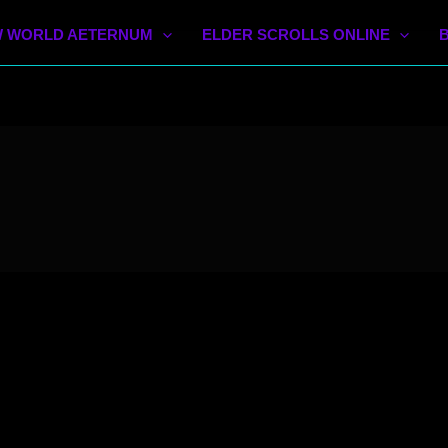
 WORLD AETERNUM
ELDER SCROLLS ONLINE