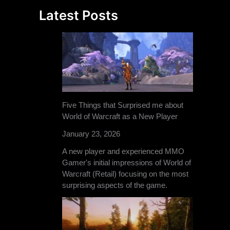
Latest Posts
Five Things that Surprised me about
World of Warcraft as a New Player
January 23, 2026
A new player and experienced MMO
Gamer's initial impressions of World of
Warcraft (Retail) focusing on the most
surprising aspects of the game.