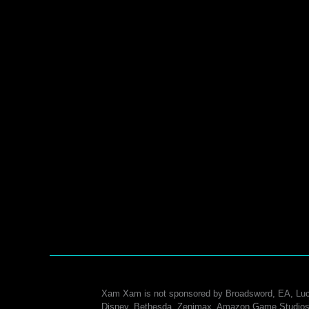
Xam Xam is not sponsored by Broadsword, EA, Luc
Disney, Bethesda, Zenimax, Amazon Game Studios