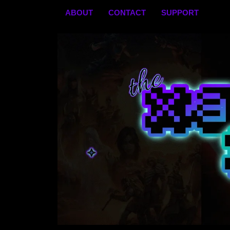
Skip
ABOUT
CONTACT
SUPPORT
to
content