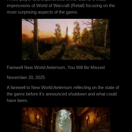
impressions of World of Warcraft (Retail) focusing on the
most surprising aspects of the game.
Farewell New World Aeternum, You Will Be Missed
November 20, 2025
A farewell to New World Aeternum reflecting on the state of
the game before it's announced shutdown and what could
have been.