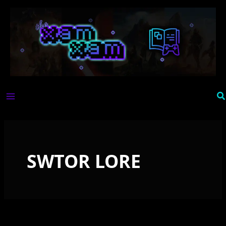
Skip
to
content
Se
SWTOR LORE