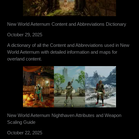
New World Aeternum Content and Abbreviations Dictionary
October 29, 2025
A dictionary of all the Content and Abbreviations used in New
World Aeternum with detailed information and maps for
overland content.
New World Aeternum Nighthaven Attributes and Weapon
Scaling Guide
October 22, 2025