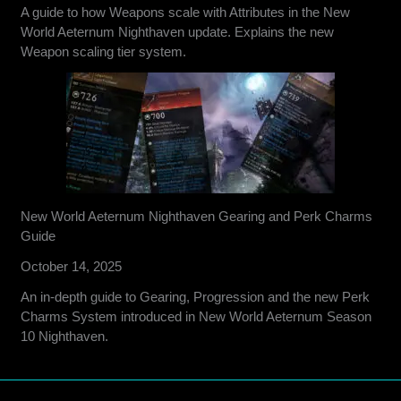
A guide to how Weapons scale with Attributes in the New
World Aeternum Nighthaven update. Explains the new
Weapon scaling tier system.
New World Aeternum Nighthaven Gearing and Perk Charms
Guide
October 14, 2025
An in-depth guide to Gearing, Progression and the new Perk
Charms System introduced in New World Aeternum Season
10 Nighthaven.