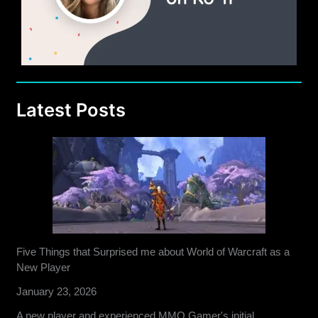
Latest Posts
Five Things that Surprised me about World of Warcraft as a
New Player
January 23, 2026
A new player and experienced MMO Gamer's initial