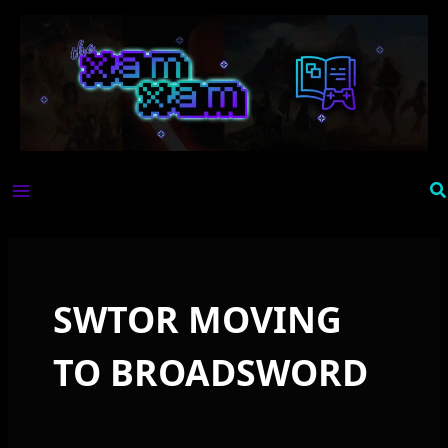
Skip
to
content
Se
SWTOR MOVING
TO BROADSWORD