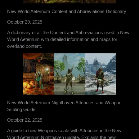
New World Aeternum Content and Abbreviations Dictionary
October 29, 2025
A dictionary of all the Content and Abbreviations used in New
World Aeternum with detailed information and maps for
overland content.
New World Aeternum Nighthaven Attributes and Weapon
Scaling Guide
October 22, 2025
A guide to how Weapons scale with Attributes in the New
World Aeternum Nighthaven update. Explains the new