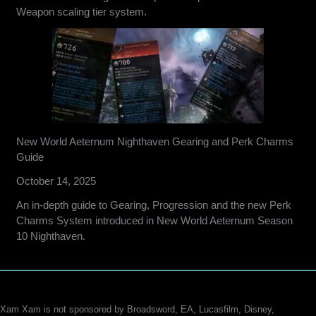
Weapon scaling tier system.
New World Aeternum Nighthaven Gearing and Perk Charms
Guide
October 14, 2025
An in-depth guide to Gearing, Progression and the new Perk
Charms System introduced in New World Aeternum Season
10 Nighthaven.
Xam Xam is not sponsored by Broadsword, EA, Lucasfilm, Disney,