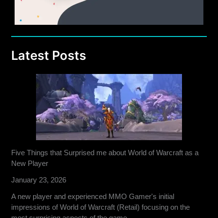
Latest Posts
Five Things that Surprised me about World of Warcraft as a
New Player
January 23, 2026
A new player and experienced MMO Gamer's initial
impressions of World of Warcraft (Retail) focusing on the
most surprising aspects of the game.