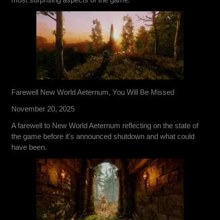
Farewell New World Aeternum, You Will Be Missed
November 20, 2025
A farewell to New World Aeternum reflecting on the state of
the game before it's announced shutdown and what could
have been.