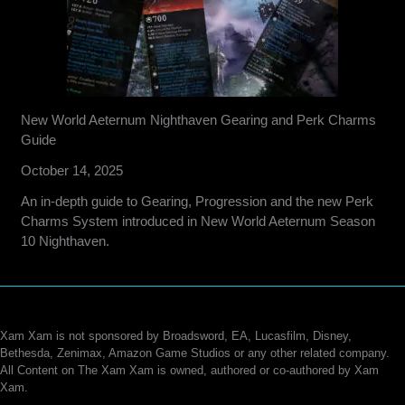
New World Aeternum Nighthaven Gearing and Perk Charms
Guide
October 14, 2025
An in-depth guide to Gearing, Progression and the new Perk
Charms System introduced in New World Aeternum Season
10 Nighthaven.
Xam Xam is not sponsored by Broadsword, EA, Lucasfilm, Disney,
Bethesda, Zenimax, Amazon Game Studios or any other related company.
All Content on The Xam Xam is owned, authored or co-authored by Xam
Xam.