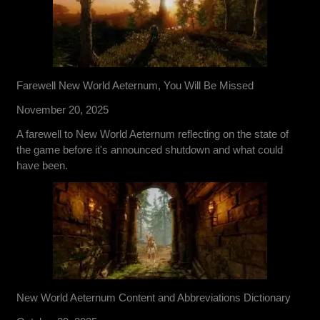
Farewell New World Aeternum, You Will Be Missed
November 20, 2025
A farewell to New World Aeternum reflecting on the state of
the game before it's announced shutdown and what could
have been.
New World Aeternum Content and Abbreviations Dictionary