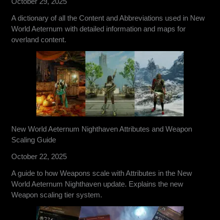
October 29, 2025
A dictionary of all the Content and Abbreviations used in New
World Aeternum with detailed information and maps for
overland content.
New World Aeternum Nighthaven Attributes and Weapon
Scaling Guide
October 22, 2025
A guide to how Weapons scale with Attributes in the New
World Aeternum Nighthaven update. Explains the new
Weapon scaling tier system.