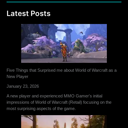
Latest Posts
Five Things that Surprised me about World of Warcraft as a
New Player
January 23, 2026
A new player and experienced MMO Gamer's initial
impressions of World of Warcraft (Retail) focusing on the
most surprising aspects of the game.