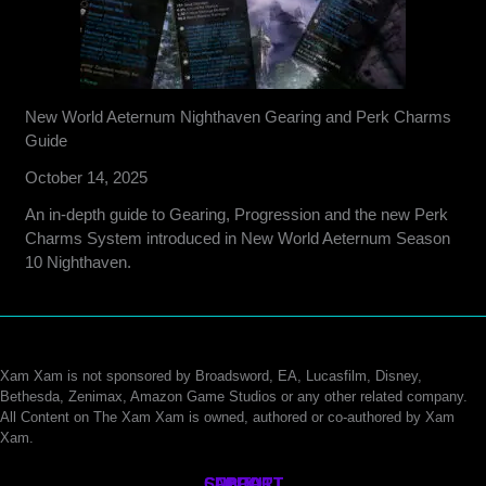
New World Aeternum Nighthaven Gearing and Perk Charms
Guide
October 14, 2025
An in-depth guide to Gearing, Progression and the new Perk
Charms System introduced in New World Aeternum Season
10 Nighthaven.
Xam Xam is not sponsored by Broadsword, EA, Lucasfilm, Disney,
Bethesda, Zenimax, Amazon Game Studios or any other related company.
All Content on The Xam Xam is owned, authored or co-authored by Xam
Xam.
CONTACT
SUPPORT
ABOUT