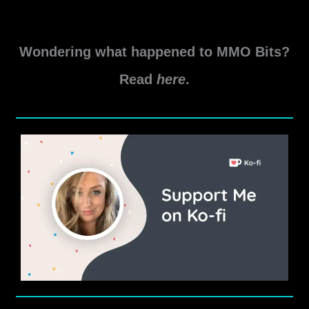
New
Read More »
World
Wondering what happened to MMO Bits?
Aeternum
Herb
Read
here
.
Location
Guide
2025