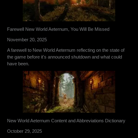
Farewell New World Aeternum, You Will Be Missed
November 20, 2025
A farewell to New World Aeternum reflecting on the state of
the game before it's announced shutdown and what could
have been.
New World Aeternum Content and Abbreviations Dictionary
October 29, 2025