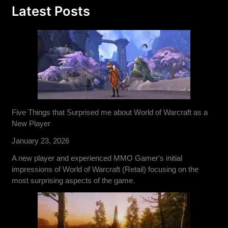
Latest Posts
Five Things that Surprised me about World of Warcraft as a
New Player
January 23, 2026
A new player and experienced MMO Gamer's initial
impressions of World of Warcraft (Retail) focusing on the
most surprising aspects of the game.