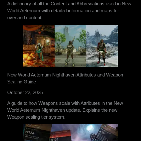
A dictionary of all the Content and Abbreviations used in New
World Aeternum with detailed information and maps for
overland content.
New World Aeternum Nighthaven Attributes and Weapon
Scaling Guide
October 22, 2025
A guide to how Weapons scale with Attributes in the New
World Aeternum Nighthaven update. Explains the new
Weapon scaling tier system.