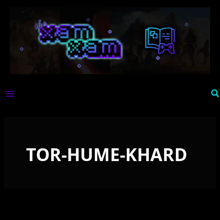
Skip
to
content
Se
TOR-HUME-KHARD