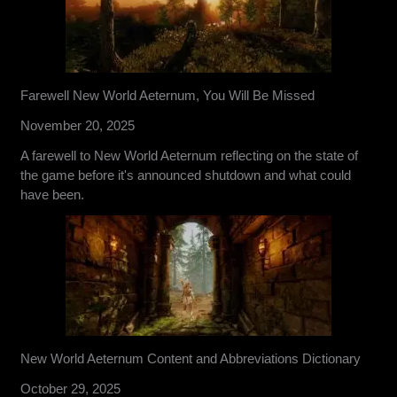
Farewell New World Aeternum, You Will Be Missed
November 20, 2025
A farewell to New World Aeternum reflecting on the state of
the game before it's announced shutdown and what could
have been.
New World Aeternum Content and Abbreviations Dictionary
October 29, 2025