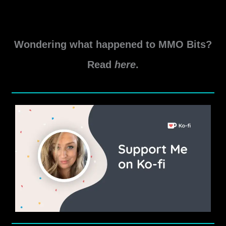
levels of the Delve. Skyshard
Tor-
Read More »
Hame-
Wondering what happened to MMO Bits?
Khard
Delve
Read
here
.
Guide