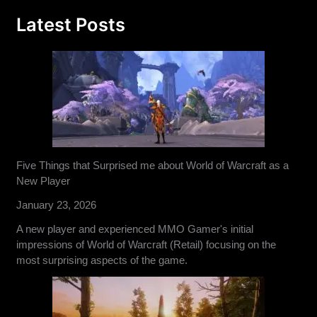
Latest Posts
Five Things that Surprised me about World of Warcraft as a
New Player
January 23, 2026
A new player and experienced MMO Gamer's initial
impressions of World of Warcraft (Retail) focusing on the
most surprising aspects of the game.