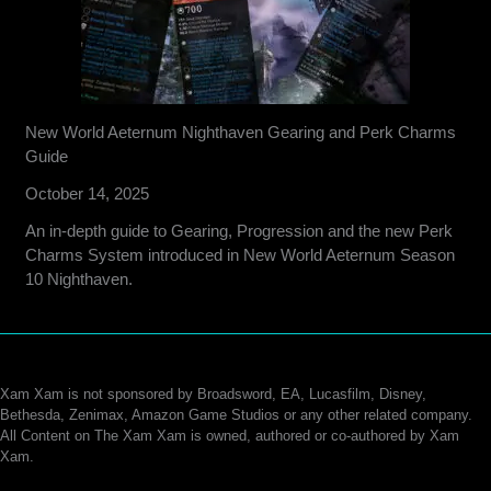
New World Aeternum Nighthaven Gearing and Perk Charms
Guide
October 14, 2025
An in-depth guide to Gearing, Progression and the new Perk
Charms System introduced in New World Aeternum Season
10 Nighthaven.
Xam Xam is not sponsored by Broadsword, EA, Lucasfilm, Disney,
Bethesda, Zenimax, Amazon Game Studios or any other related company.
All Content on The Xam Xam is owned, authored or co-authored by Xam
Xam.