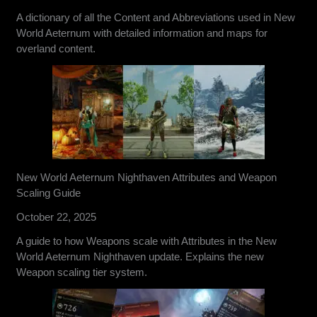
A dictionary of all the Content and Abbreviations used in New
World Aeternum with detailed information and maps for
overland content.
New World Aeternum Nighthaven Attributes and Weapon
Scaling Guide
October 22, 2025
A guide to how Weapons scale with Attributes in the New
World Aeternum Nighthaven update. Explains the new
Weapon scaling tier system.