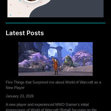
Latest Posts
Five Things that Surprised me about World of Warcraft as a
New Player
January 23, 2026
A new player and experienced MMO Gamer's initial
impressions of World of Warcraft (Retail) focusing on the