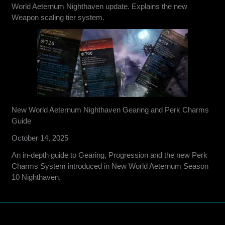
World Aeternum Nighthaven update. Explains the new
Weapon scaling tier system.
New World Aeternum Nighthaven Gearing and Perk Charms
Guide
October 14, 2025
An in-depth guide to Gearing, Progression and the new Perk
Charms System introduced in New World Aeternum Season
10 Nighthaven.