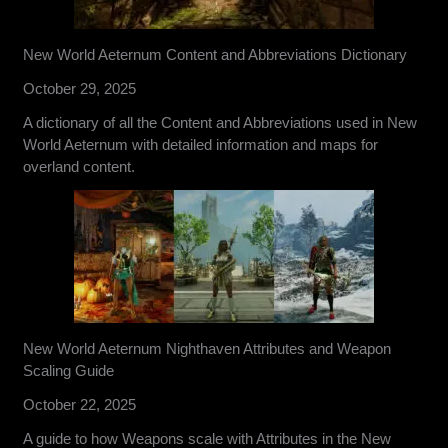
New World Aeternum Content and Abbreviations Dictionary
October 29, 2025
A dictionary of all the Content and Abbreviations used in New
World Aeternum with detailed information and maps for
overland content.
New World Aeternum Nighthaven Attributes and Weapon
Scaling Guide
October 22, 2025
A guide to how Weapons scale with Attributes in the New