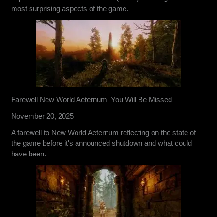
most surprising aspects of the game.
Farewell New World Aeternum, You Will Be Missed
November 20, 2025
A farewell to New World Aeternum reflecting on the state of
the game before it's announced shutdown and what could
have been.