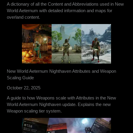
A dictionary of all the Content and Abbreviations used in New
World Aeternum with detailed information and maps for
overland content.
New World Aeternum Nighthaven Attributes and Weapon
Scaling Guide
October 22, 2025
A guide to how Weapons scale with Attributes in the New
World Aeternum Nighthaven update. Explains the new
Weapon scaling tier system.