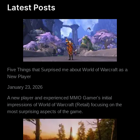
Latest Posts
Five Things that Surprised me about World of Warcraft as a
New Player
January 23, 2026
A new player and experienced MMO Gamer's initial
impressions of World of Warcraft (Retail) focusing on the
most surprising aspects of the game.