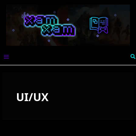
Skip
to
content
Se
UI/UX