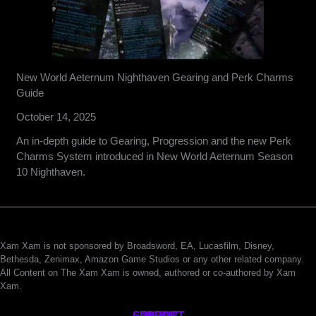
New World Aeternum Nighthaven Gearing and Perk Charms
Guide
October 14, 2025
An in-depth guide to Gearing, Progression and the new Perk
Charms System introduced in New World Aeternum Season
10 Nighthaven.
Xam Xam is not sponsored by Broadsword, EA, Lucasfilm, Disney,
Bethesda, Zenimax, Amazon Game Studios or any other related company.
All Content on The Xam Xam is owned, authored or co-authored by Xam
Xam.
CONTACT
SUPPORT
ABOUT