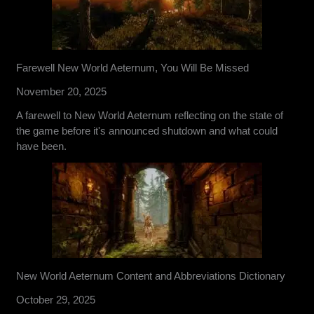
Farewell New World Aeternum, You Will Be Missed
November 20, 2025
A farewell to New World Aeternum reflecting on the state of
the game before it's announced shutdown and what could
have been.
New World Aeternum Content and Abbreviations Dictionary
October 29, 2025