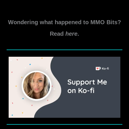
SWTOR
Read More »
Game
Wondering what happened to MMO Bits?
Update
7.3.1
Read
here
.
and
Cloud
Server
Migration