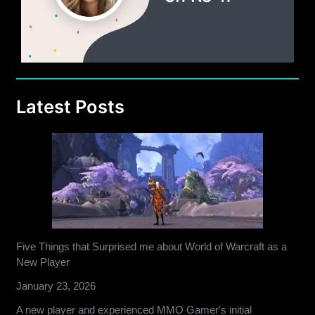
Latest Posts
Five Things that Surprised me about World of Warcraft as a
New Player
January 23, 2026
A new player and experienced MMO Gamer's initial