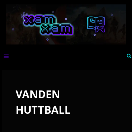
Skip
to
content
Se
VANDEN
HUTTBALL