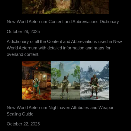
New World Aeternum Content and Abbreviations Dictionary
October 29, 2025
A dictionary of all the Content and Abbreviations used in New
World Aeternum with detailed information and maps for
overland content.
New World Aeternum Nighthaven Attributes and Weapon
Scaling Guide
October 22, 2025