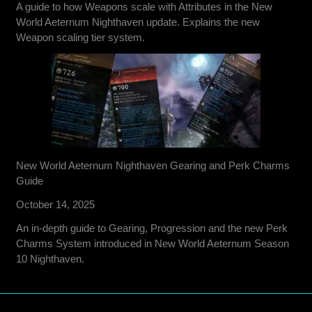
A guide to how Weapons scale with Attributes in the New
World Aeternum Nighthaven update. Explains the new
Weapon scaling tier system.
New World Aeternum Nighthaven Gearing and Perk Charms
Guide
October 14, 2025
An in-depth guide to Gearing, Progression and the new Perk
Charms System introduced in New World Aeternum Season
10 Nighthaven.