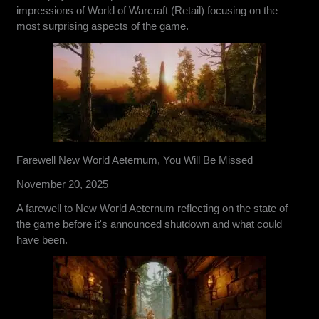
impressions of World of Warcraft (Retail) focusing on the
most surprising aspects of the game.
Farewell New World Aeternum, You Will Be Missed
November 20, 2025
A farewell to New World Aeternum reflecting on the state of
the game before it's announced shutdown and what could
have been.