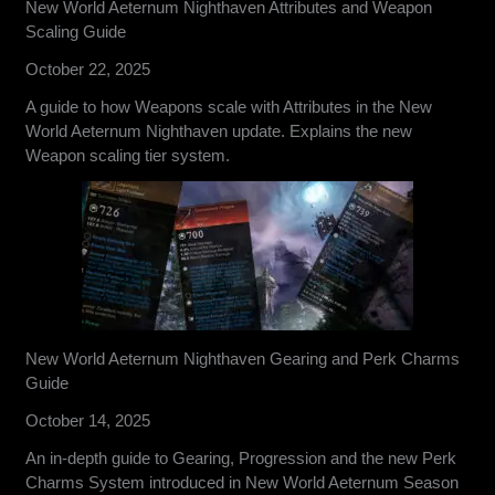
New World Aeternum Nighthaven Attributes and Weapon
Scaling Guide
October 22, 2025
A guide to how Weapons scale with Attributes in the New
World Aeternum Nighthaven update. Explains the new
Weapon scaling tier system.
New World Aeternum Nighthaven Gearing and Perk Charms
Guide
October 14, 2025
An in-depth guide to Gearing, Progression and the new Perk
Charms System introduced in New World Aeternum Season