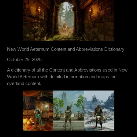
New World Aeternum Content and Abbreviations Dictionary
October 29, 2025
A dictionary of all the Content and Abbreviations used in New
World Aeternum with detailed information and maps for
overland content.