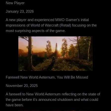
New Player
January 23, 2026
A new player and experienced MMO Gamer's initial
impressions of World of Warcraft (Retail) focusing on the
most surprising aspects of the game.
Farewell New World Aeternum, You Will Be Missed
November 20, 2025
A farewell to New World Aeternum reflecting on the state of
the game before it's announced shutdown and what could
have been.