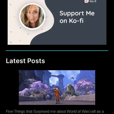
Latest Posts
Five Things that Surprised me about World of Warcraft as a