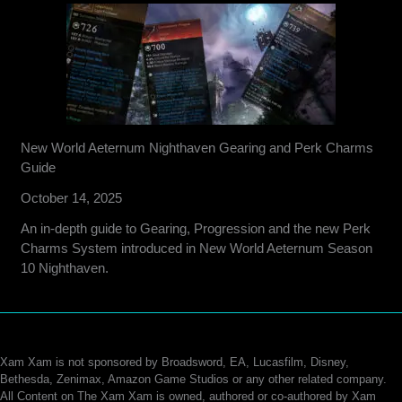
New World Aeternum Nighthaven Gearing and Perk Charms
Guide
October 14, 2025
An in-depth guide to Gearing, Progression and the new Perk
Charms System introduced in New World Aeternum Season
10 Nighthaven.
Xam Xam is not sponsored by Broadsword, EA, Lucasfilm, Disney,
Bethesda, Zenimax, Amazon Game Studios or any other related company.
All Content on The Xam Xam is owned, authored or co-authored by Xam