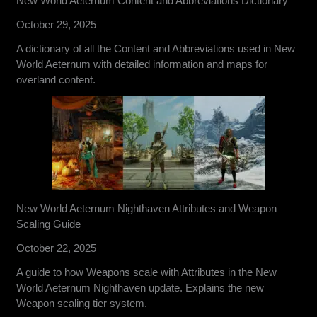
New World Aeternum Content and Abbreviations Dictionary
October 29, 2025
A dictionary of all the Content and Abbreviations used in New
World Aeternum with detailed information and maps for
overland content.
New World Aeternum Nighthaven Attributes and Weapon
Scaling Guide
October 22, 2025
A guide to how Weapons scale with Attributes in the New
World Aeternum Nighthaven update. Explains the new
Weapon scaling tier system.