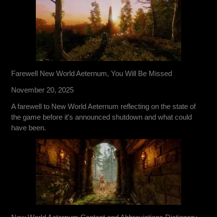
Farewell New World Aeternum, You Will Be Missed
November 20, 2025
A farewell to New World Aeternum reflecting on the state of
the game before it's announced shutdown and what could
have been.