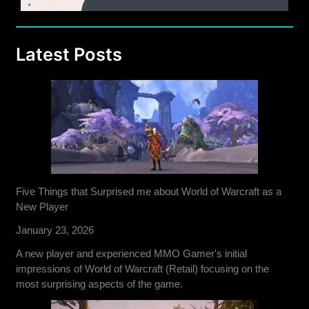
Latest Posts
Five Things that Surprised me about World of Warcraft as a
New Player
January 23, 2026
A new player and experienced MMO Gamer's initial
impressions of World of Warcraft (Retail) focusing on the
most surprising aspects of the game.