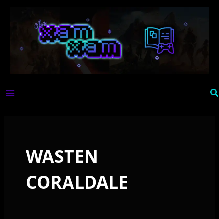
Skip
to
content
Se
WASTEN
CORALDALE