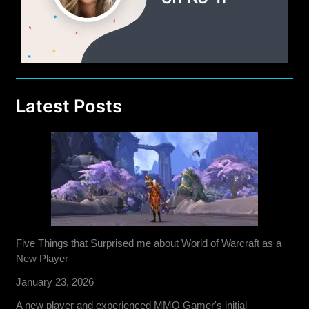
Republic
Latest Posts
Five Things that Surprised me about World of Warcraft as a
New Player
January 23, 2026
A new player and experienced MMO Gamer's initial