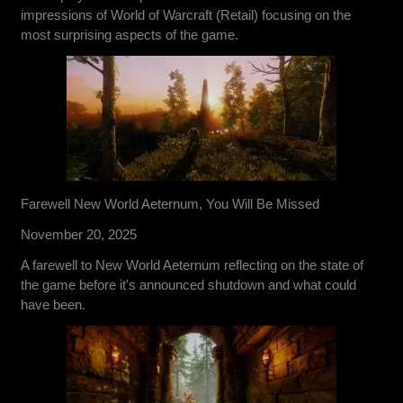
impressions of World of Warcraft (Retail) focusing on the
most surprising aspects of the game.
Farewell New World Aeternum, You Will Be Missed
November 20, 2025
A farewell to New World Aeternum reflecting on the state of
the game before it's announced shutdown and what could
have been.