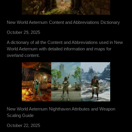
New World Aeternum Content and Abbreviations Dictionary
October 29, 2025
A dictionary of all the Content and Abbreviations used in New
World Aeternum with detailed information and maps for
overland content.
New World Aeternum Nighthaven Attributes and Weapon
Scaling Guide
October 22, 2025