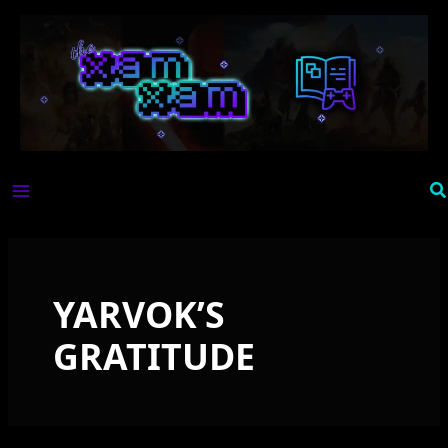
Skip
to
content
Se
YARVOK’S
GRATITUDE