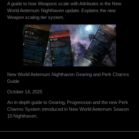
A guide to how Weapons scale with Attributes in the New
World Aeternum Nighthaven update. Explains the new
Weapon scaling tier system.
New World Aeternum Nighthaven Gearing and Perk Charms
Guide
October 14, 2025
An in-depth guide to Gearing, Progression and the new Perk
Charms System introduced in New World Aeternum Season
10 Nighthaven.