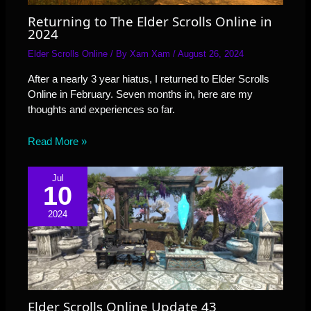
Returning to The Elder Scrolls Online in
2024
Elder Scrolls Online
/ By
Xam Xam
/
August 26, 2024
After a nearly 3 year hiatus, I returned to Elder Scrolls
Online in February. Seven months in, here are my
thoughts and experiences so far.
Read More »
Jul
10
2024
Elder Scrolls Online Update 43