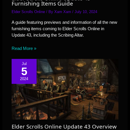
Furnishing Items Guide
Elder Scrolls Online
/ By
Xam Xam
/
July 10, 2024
A guide featuring previews and information of all the new
furnishing items coming to Elder Scrolls Online in
Update 43, including the Scribing Altar.
Read More »
Jul
5
2024
Elder Scrolls Online Update 43 Overview