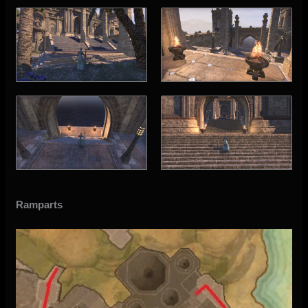
Ramparts