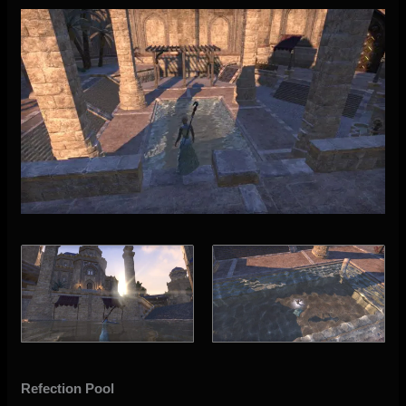
Refection Pool