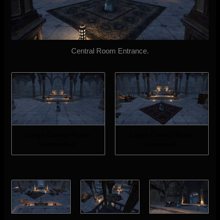
Central Room Entrance.
Large Central Room
Large Central Room
Unfurnished.
Furnished.