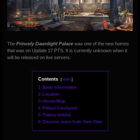
The
Princely Dawnlight Palace
was one of the new homes
that was on Update 17 PTS. It is currently unknown when it
will be released on live servers.
Contents
hide
1
Basic Information
2
Location
3
House Map
4
Palace Courtyard
5
Palace Interior
6
Discover more from Xam Xam