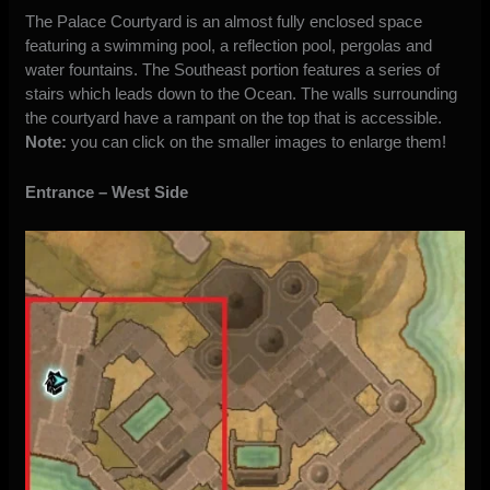
The Palace Courtyard is an almost fully enclosed space
featuring a swimming pool, a reflection pool, pergolas and
water fountains. The Southeast portion features a series of
stairs which leads down to the Ocean. The walls surrounding
the courtyard have a rampant on the top that is accessible.
Note:
you can click on the smaller images to enlarge them!
Entrance – West Side