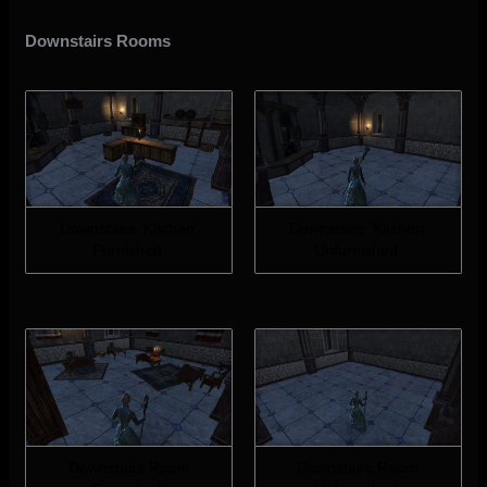
Downstairs Rooms
Downstairs ‘Kitchen’
Downstairs ‘Kitchen’
Furnished.
Unfurnished.
Downstairs Room
Downstairs Room