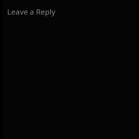
Leave a Reply