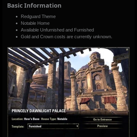
Basic Information
Redguard Theme
Notable Home
Available Unfurnished and Furnished
Gold and Crown costs are currently unknown.