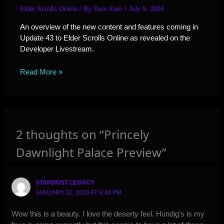
Elder Scrolls Online
/ By
Xam Xam
/
July 5, 2024
An overview of the new content and features coming in
Update 43 to Elder Scrolls Online as revealed on the
Developer Livestream.
Read More »
2 thoughts on “Princely
Dawnlight Palace Preview”
STARDUST LEGACY
JANUARY 31, 2018 AT 9:44 PM
Wow this is a beauty. I love the deserty feel. Hundig’s is my