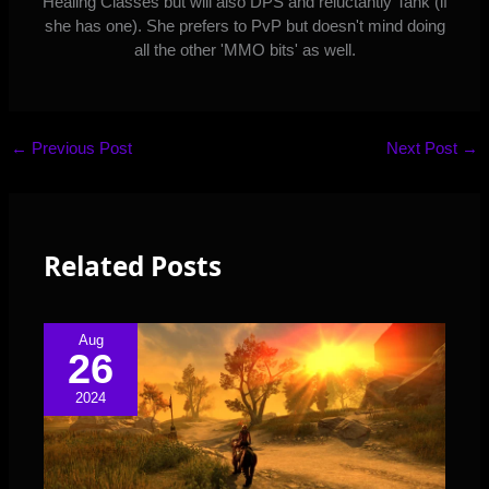
Healing Classes but will also DPS and reluctantly Tank (if
she has one). She prefers to PvP but doesn't mind doing
all the other 'MMO bits' as well.
←
Previous Post
Next Post
→
Related Posts
Aug
26
2024