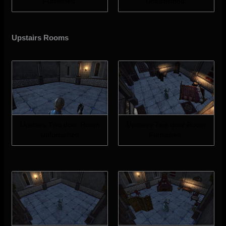
Furnished.
Unfurnished.
Upstairs Rooms
Upstairs Two door Room
Upstairs Two door Room
Unfurnished
Furnished.