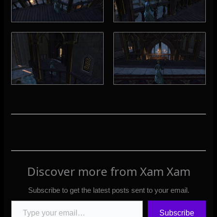
Discover more from Xam Xam
Subscribe to get the latest posts sent to your email.
Type your email…
Subscribe