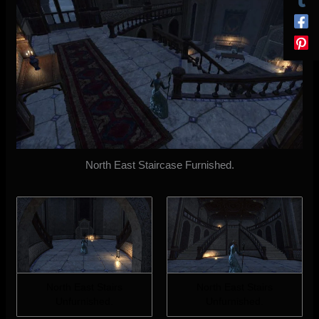
North East Staircase Furnished.
North East Stairs
North East Stairs
Unfurnished.
Unfurnished.