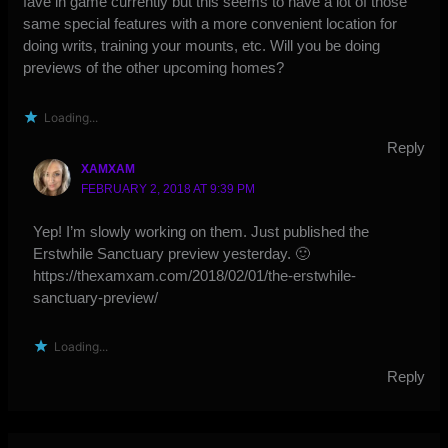
fave in game currently but this seems to have a lot of those
same special features with a more convenient location for
doing writs, training your mounts, etc. Will you be doing
previews of the other upcoming homes?
Loading...
Reply
XAMXAM
FEBRUARY 2, 2018 AT 9:39 PM
Yep! I’m slowly working on them. Just published the
Erstwhile Sanctuary preview yesterday. 🙂
https://thexamxam.com/2018/02/01/the-erstwhile-
sanctuary-preview/
Loading...
Reply