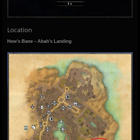
Location
Hew’s Bane – Abah’s Landing