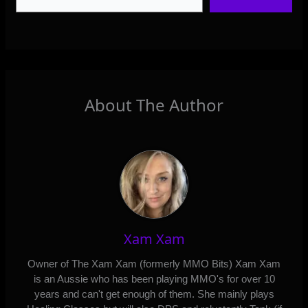
About The Author
Xam Xam
Owner of The Xam Xam (formerly MMO Bits) Xam Xam
is an Aussie who has been playing MMO's for over 10
years and can't get enough of them. She mainly plays