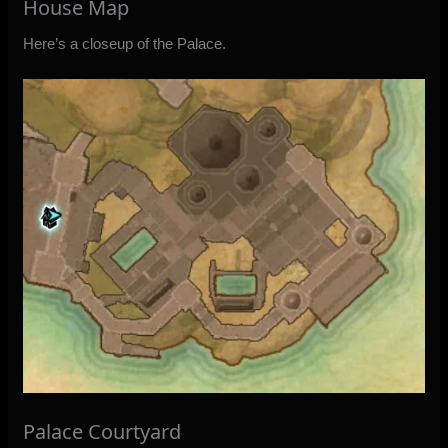
House Map
Here’s a closeup of the Palace.
Palace Courtyard