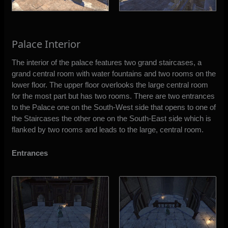
Palace Interior
The interior of the palace features two grand staircases, a
grand central room with water fountains and two rooms on the
lower floor. The upper floor overlooks the large central room
for the most part but has two rooms. There are two entrances
to the Palace one on the South-West side that opens to one of
the Staircases the other one on the South-East side which is
flanked by two rooms and leads to the large, central room.
Entrances