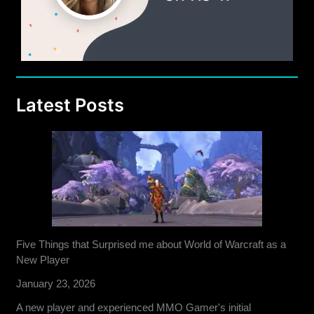
Latest Posts
Five Things that Surprised me about World of Warcraft as a
New Player
January 23, 2026
A new player and experienced MMO Gamer's initial