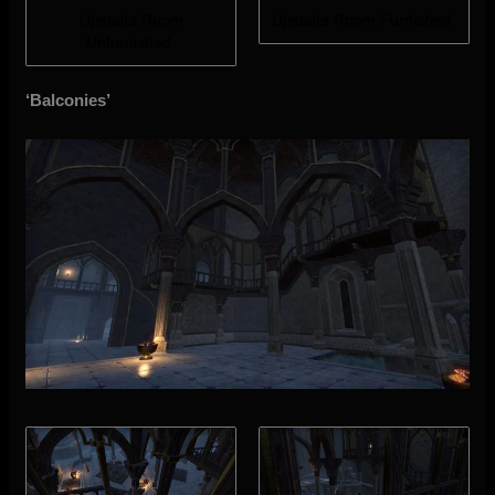
Upstairs Room
Upstairs Room Furnished.
Unfurnished.
‘Balconies’