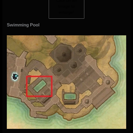
Click on an
Image to
enlarge!
Swimming Pool