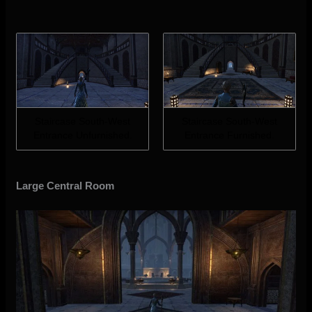
Staircase South-West
Staircase South-West
Entrance Unfurnished.
Entrance Furnished.
Large Central Room