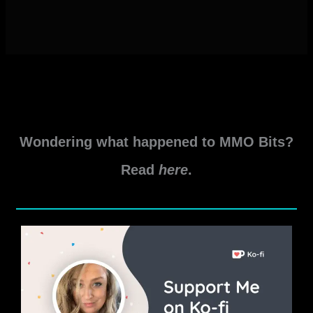
Wondering what happened to MMO Bits?
Read
here
.