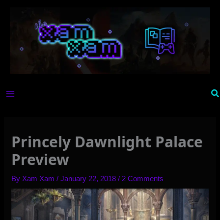
Skip
to
content
Se
Princely Dawnlight Palace
Preview
By
Xam Xam
/
January 22, 2018
/
2 Comments