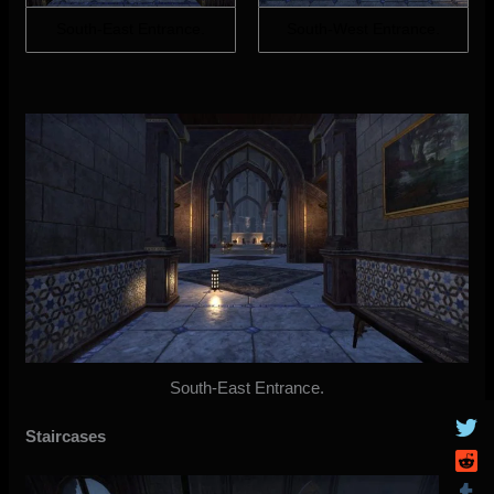
South-East Entrance.
South-West Entrance.
South-East Entrance.
Staircases