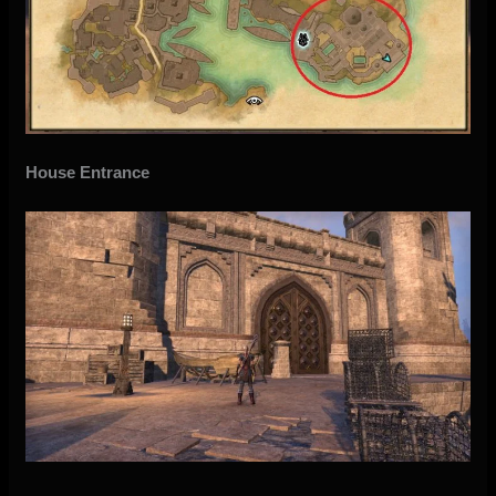
House Entrance