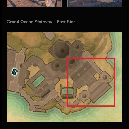
Grand Ocean Stairway – East Side